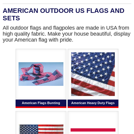
AMERICAN OUTDOOR US FLAGS AND
SETS
All outdoor flags and flagpoles are made in USA from
high quality fabric. Make your house beautiful, display
your American flag with pride.
American Flags Bunting
American Heavy Duty Flags