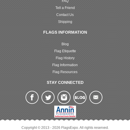
FAQ
Tell a Friend
Contact Us
Shipping
FLAGS INFORMATION
Blog
Flag Etiquette
Flag History
Flag Information
Flag Resources
STAY CONNECTED
Copyright © 2013 - 2026 FlagsExpo. All rights reserved.