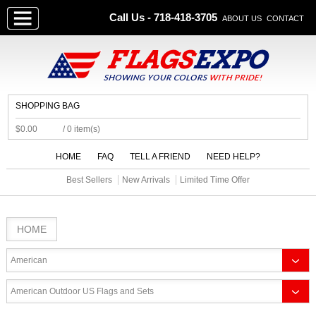
Call Us - 718-418-3705
ABOUT US
CONTACT
SHOPPING BAG
$0.00
/ 0 item(s)
HOME
FAQ
TELL A FRIEND
NEED HELP?
Best Sellers
New Arrivals
Limited Time Offer
HOME
American
American Outdoor US Flags and Sets