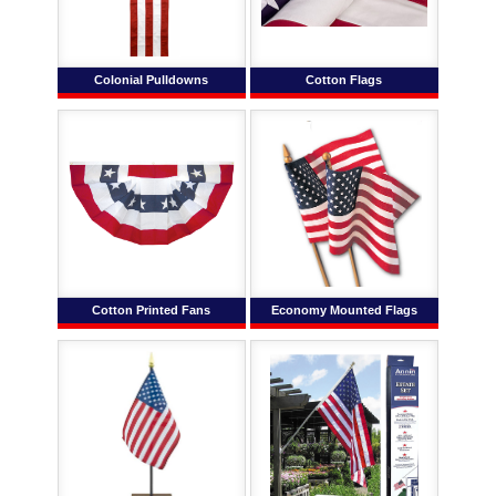
Colonial Pulldowns
Cotton Flags
Cotton Printed Fans
Economy Mounted Flags