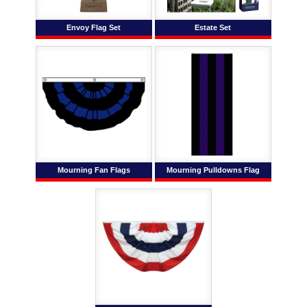
Envoy Flag Set
Estate Set
Mourning Fan Flags
Mourning Pulldowns Flag