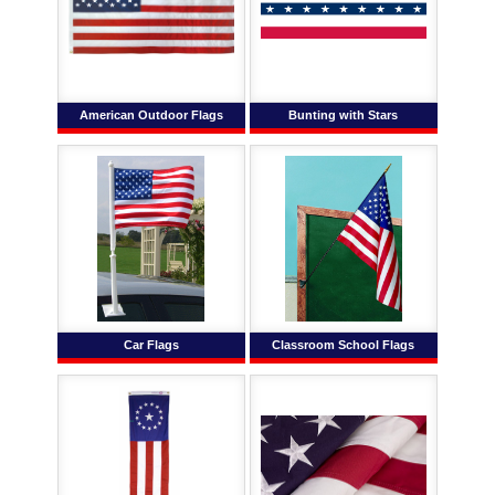
American Outdoor Flags
Bunting with Stars
Car Flags
Classroom School Flags