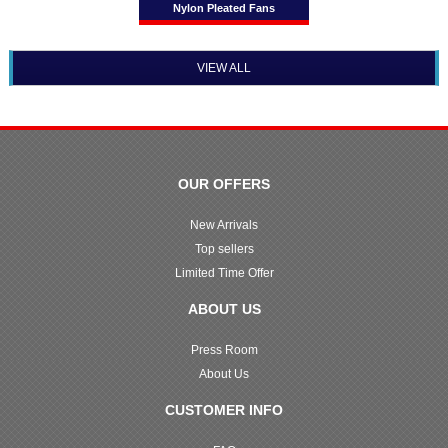
Nylon Pleated Fans
VIEW ALL
OUR OFFERS
New Arrivals
Top sellers
Limited Time Offer
ABOUT US
Press Room
About Us
CUSTOMER INFO