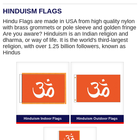
HINDUISM FLAGS
Hindu Flags are made in USA from high quality nylon
with brass grommets or pole sleeve and golden fringe
Are you aware? Hinduism is an Indian religion and
dharma, or way of life. It is the world's third-largest
religion, with over 1.25 billion followers, known as
Hindus
Hinduism Indoor Flags
Hinduism Outdoor Flags