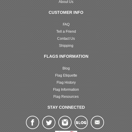
About Us
CUSTOMER INFO
FAQ
Tell a Friend
Contact Us
Shipping
FLAGS INFORMATION
Blog
Flag Etiquette
Flag History
Flag Information
Flag Resources
STAY CONNECTED