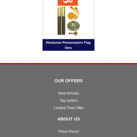
Hinduism Presentation Flag
Sets
OUR OFFERS
New Arrivals
Top sellers
Limited Time Offer
ABOUT US
Press Room