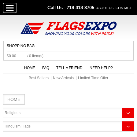
Call Us - 718-418-3705
ABOUT US
CONTACT
SHOPPING BAG
$0.00
/ 0 item(s)
HOME
FAQ
TELL A FRIEND
NEED HELP?
Best Sellers
New Arrivals
Limited Time Offer
HOME
Religious
Hinduism Flags