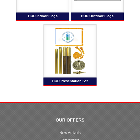
HUD Indoor Flags
HUD Outdoor Flags
HUD Presentation Set
OUR OFFERS
New Arrivals