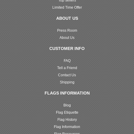
Top sellers
Limited Time Offer
ABOUT US
Press Room
About Us
CUSTOMER INFO
FAQ
Tell a Friend
Contact Us
Shipping
FLAGS INFORMATION
Blog
Flag Etiquette
Flag History
Flag Information