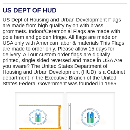
US DEPT OF HUD
US Dept of Housing and Urban Development Flags
are made from high quality nylon with brass
grommets. Indoor/Ceremonial Flags are made with
pole hem and golden fringe. All flags are made on
USA only with American labor & materials This Flags
are made to order only. Please allow 15 days for
delivery. All our custom order flags are digitally
printed, single sided reversed and made in USA Are
you aware? The United States Department of
Housing and Urban Development (HUD) is a Cabinet
department in the Executive Branch of the United
States Federal Government was founded in 1965