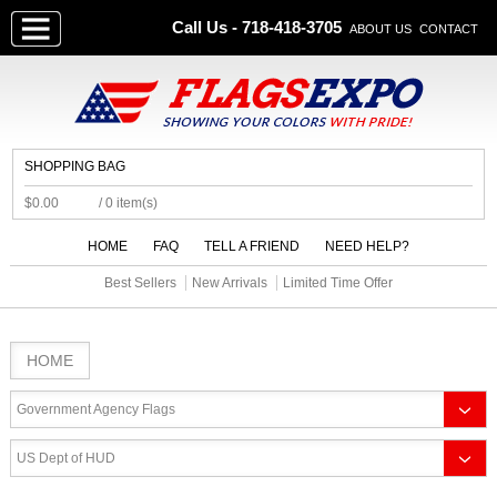
Call Us - 718-418-3705
ABOUT US
CONTACT
SHOPPING BAG
$0.00
/ 0 item(s)
HOME
FAQ
TELL A FRIEND
NEED HELP?
Best Sellers
New Arrivals
Limited Time Offer
HOME
Government Agency Flags
US Dept of HUD