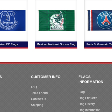
rton FC Flags
Mexican National Soccer Flag
Paris St Germain T
S
CUSTOMER INFO
FLAGS
INFORMATION
m
FAQ
Blog
Tell a Friend
Flag Etiquette
Contact Us
Flag History
Shipping
Flag Information