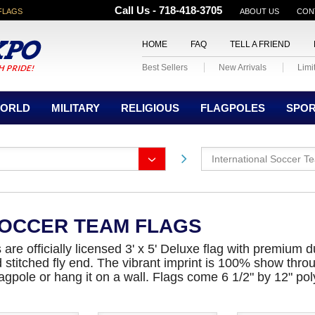
Call Us - 718-418-3705
FLAGS
ABOUT US
CON
HOME
FAQ
TELL A FRIEND
Best Sellers
New Arrivals
Limi
ORLD
MILITARY
RELIGIOUS
FLAGPOLES
SPO
International Soccer T
SOCCER TEAM FLAGS
are officially licensed 3' x 5' Deluxe flag with premium
ad stitched fly end. The vibrant imprint is 100% show thro
 flagpole or hang it on a wall. Flags come 6 1/2" by 12" 