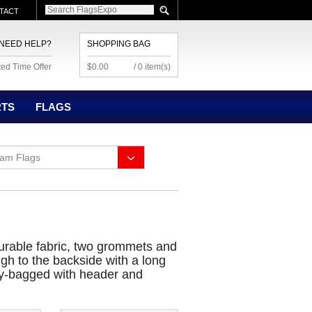
TACT
NEED HELP?
SHOPPING BAG
ted Time Offer
$0.00
/ 0 item(s)
RTS
FLAGS
eam Flags
 durable fabric, two grommets and
ugh to the backside with a long
poly-bagged with header and