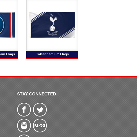
eam Flags
Tottenham FC Flags
STAY CONNECTED