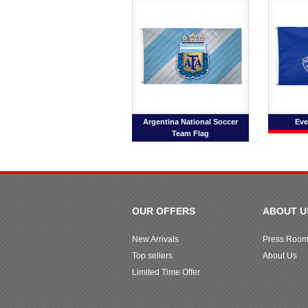
Argentina National Soccer
Eve
Team Flag
OUR OFFERS
ABOUT U
New Arrivals
Press Roo
Top sellers
About Us
Limited Time Offer