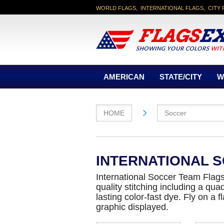
WORLD FLAGS, INTERNATIONAL FLAGS, CITY 
AMERICAN
STATE/CITY
W
HOME
Soccer
INTERNATIONAL 
International Soccer Team Flags 
quality stitching including a qu
lasting color-fast dye. Fly on a
graphic displayed.