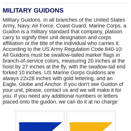
MILITARY GUIDONS
Military Guidons. In all branches of the United States
Army, Navy, Air Force, Coast Guard, Marine Corps, a
Guidon is a military standard that company, platoon
carry to signify their unit designation and corps
affiliation or the title of the individual who carries it.
According to the US Army Regulation Code 840-10:
All Guidons must be swallow-tailed marker flags in
branch-of-service colors, measuring 20 inches at the
hoist by 27 inches at the fly, with the swallow-tail end
forked 10 inches. US Marine Gorps Guidons are
always 22x28 inches with gold lettering, and an
Eagle, Globe and Anchor. If you don't see Guidon of
your unit, please, contact us and we will make it for
you. If you need any additional numbers or letters
placed onto the guidon, we can do it at no charge