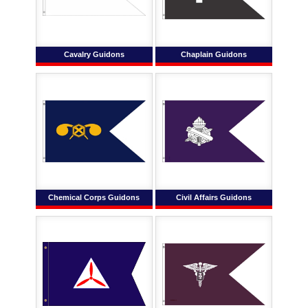
Cavalry Guidons
Chaplain Guidons
Chemical Corps Guidons
Civil Affairs Guidons