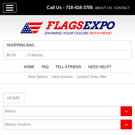
Call Us - 718-418-3705
ABOUT US
CONTACT
SHOPPING BAG
$0.00
/ 0 item(s)
HOME
FAQ
TELL A FRIEND
NEED HELP?
Best Sellers
New Arrivals
Limited Time Offer
HOME
Military
Military Guidons