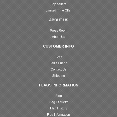
Top sellers
Limited Time Offer
ABOUT US
Press Room
About Us
CUSTOMER INFO
FAQ
Tell a Friend
Contact Us
Shipping
FLAGS INFORMATION
Blog
Flag Etiquette
Flag History
Flag Information