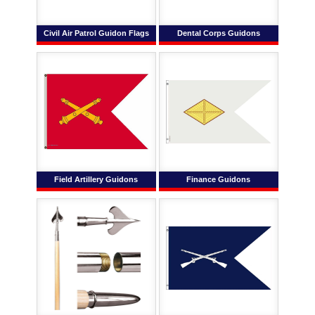
Civil Air Patrol Guidon Flags
Dental Corps Guidons
Field Artillery Guidons
Finance Guidons