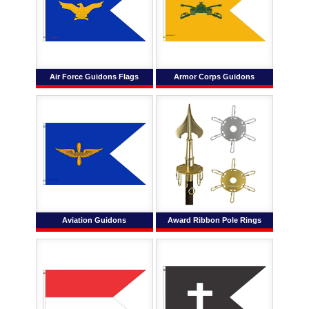
Air Force Guidons Flags
Armor Corps Guidons
Aviation Guidons
Award Ribbon Pole Rings