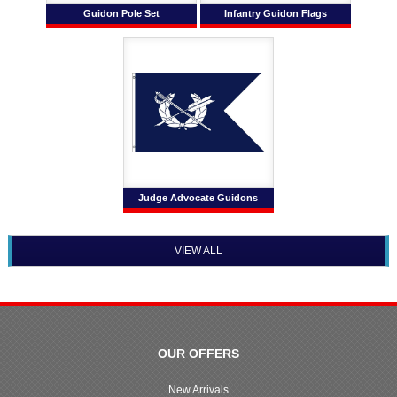
Guidon Pole Set
Infantry Guidon Flags
Judge Advocate Guidons
VIEW ALL
OUR OFFERS
New Arrivals