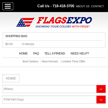
Call Us - 718-418-3705
ABOUT US
CONTACT
SHOPPING BAG
$0.00
/ 0 item(s)
HOME
FAQ
TELL A FRIEND
NEED HELP?
Best Sellers
New Arrivals
Limited Time Offer
HOME
Military
POW MIA Flags