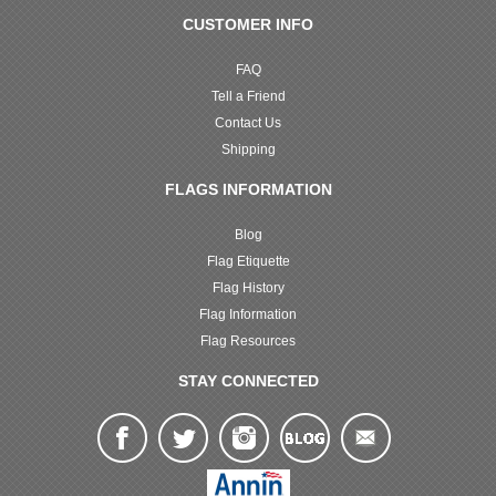
CUSTOMER INFO
FAQ
Tell a Friend
Contact Us
Shipping
FLAGS INFORMATION
Blog
Flag Etiquette
Flag History
Flag Information
Flag Resources
STAY CONNECTED