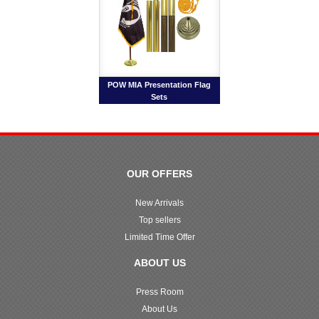
POW MIA Presentation Flag
Sets
OUR OFFERS
New Arrivals
Top sellers
Limited Time Offer
ABOUT US
Press Room
About Us