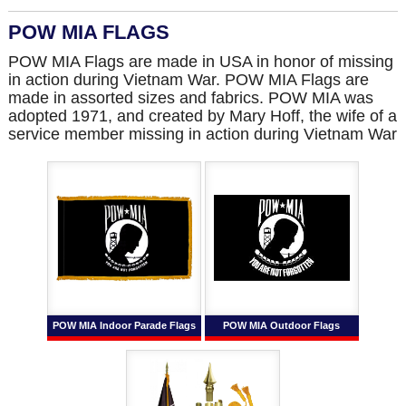
POW MIA FLAGS
POW MIA Flags are made in USA in honor of missing
in action during Vietnam War. POW MIA Flags are
made in assorted sizes and fabrics. POW MIA was
adopted 1971, and created by Mary Hoff, the wife of a
service member missing in action during Vietnam War
POW MIA Indoor Parade Flags
POW MIA Outdoor Flags