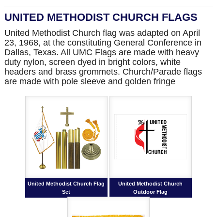
UNITED METHODIST CHURCH FLAGS
United Methodist Church flag was adapted on April
23, 1968, at the constituting General Conference in
Dallas, Texas. All UMC Flags are made with heavy
duty nylon, screen dyed in bright colors, white
headers and brass grommets. Church/Parade flags
are made with pole sleeve and golden fringe
United Methodist Church Flag
United Methodist Church
Set
Outdoor Flag