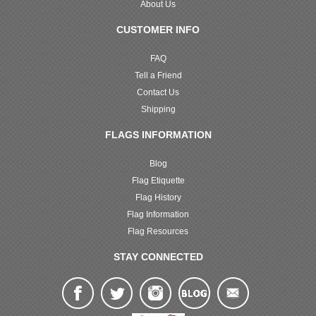
About Us
CUSTOMER INFO
FAQ
Tell a Friend
Contact Us
Shipping
FLAGS INFORMATION
Blog
Flag Etiquette
Flag History
Flag Information
Flag Resources
STAY CONNECTED