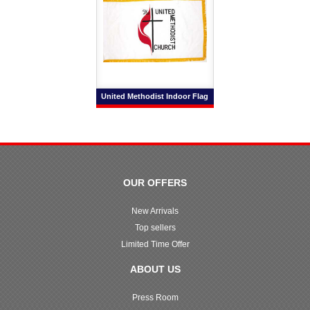
United Methodist Indoor Flag
OUR OFFERS
New Arrivals
Top sellers
Limited Time Offer
ABOUT US
Press Room