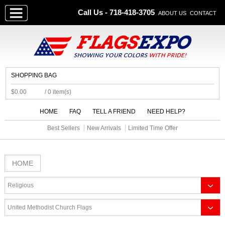
Call Us - 718-418-3705
ABOUT US
CONTACT
SHOPPING BAG
$0.00
/ 0 item(s)
HOME
FAQ
TELL A FRIEND
NEED HELP?
Best Sellers
New Arrivals
Limited Time Offer
HOME
Religious
United Methodist Church Flags