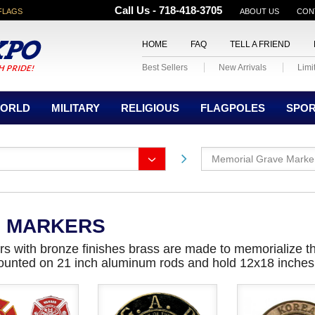
Call Us - 718-418-3705
FLAGS
ABOUT US
CON
HOME
FAQ
TELL A FRIEND
Best Sellers
New Arrivals
Limi
ORLD
MILITARY
RELIGIOUS
FLAGPOLES
SPO
Memorial Grave Marke
E MARKERS
s with bronze finishes brass are made to memorialize t
ounted on 21 inch aluminum rods and hold 12x18 inches s