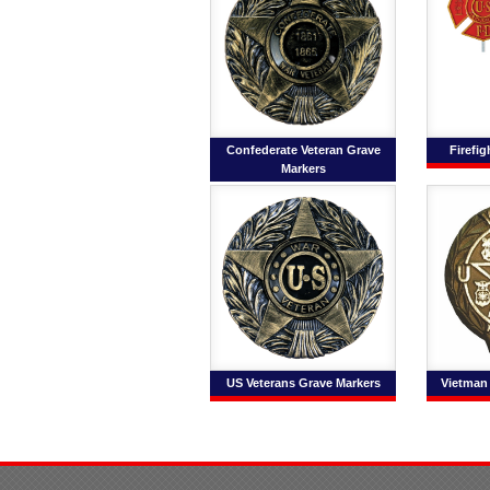
Confederate Veteran Grave
Firefi
Markers
US Veterans Grave Markers
Vietman