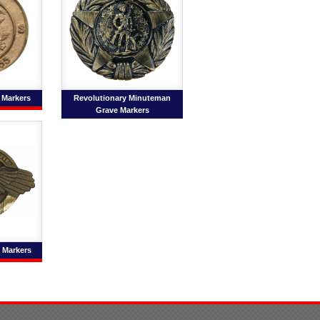
 Markers
Revolutionary Minuteman
Grave Markers
e Markers