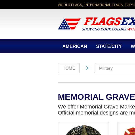
WORLD FLAGS, INTERNATIONAL FLAGS, CITY 
AMERICAN
STATE/CITY
W
HOME
Military
MEMORIAL GRAV
We offer Memorial Grave Marker
Official memorial designs are m