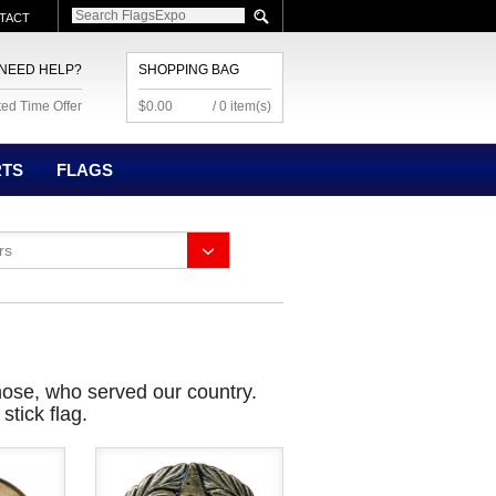
TACT
NEED HELP?
SHOPPING BAG
ted Time Offer
$0.00
/ 0 item(s)
RTS
FLAGS
rs
hose, who served our country.
tick flag.