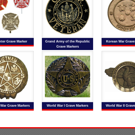
ghter Grave Marker
Grand Army of the Republic
Korean War Grave
Grave Markers
 War Grave Markers
World War I Grave Markers
World War II Grav