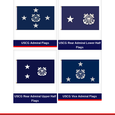
USCG Admiral Flags
USCG Rear Admiral Lower Half
Flags
USCG Rear Admiral Upper Half
USCG Vice Admiral Flags
Flags