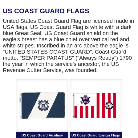
US COAST GUARD FLAGS
United States Coast Guard Flag are licensed made in
USA flags. US Coast Guard Flag is white with a dark
blue Great Seal. US Coast Guard shield on the
eagle's breast has a blue chief over vertical red and
white stripes. Inscribed in an arc above the eagle is
"UNITED STATES COAST GUARD". Coast Guard
motto, "SEMPER PARATUS" ("Always Ready") 1790
the year in which the service's ancestor, the US
Revenue Cutter Service, was founded.
US Coast Guard Auxiliary
US Coast Guard Ensign Flags