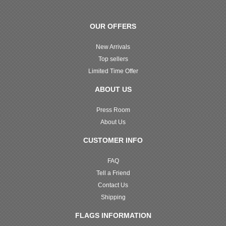
OUR OFFERS
New Arrivals
Top sellers
Limited Time Offer
ABOUT US
Press Room
About Us
CUSTOMER INFO
FAQ
Tell a Friend
Contact Us
Shipping
FLAGS INFORMATION