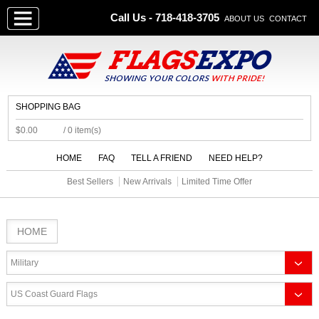
Call Us - 718-418-3705
ABOUT US
CONTACT
SHOPPING BAG
$0.00
/ 0 item(s)
HOME
FAQ
TELL A FRIEND
NEED HELP?
Best Sellers
New Arrivals
Limited Time Offer
HOME
Military
US Coast Guard Flags