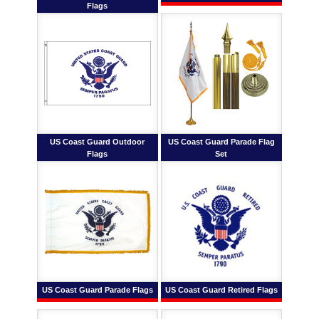
Flags
US Coast Guard Outdoor
US Coast Guard Parade Flag
Flags
Set
US Coast Guard Parade Flags
US Coast Guard Retired Flags