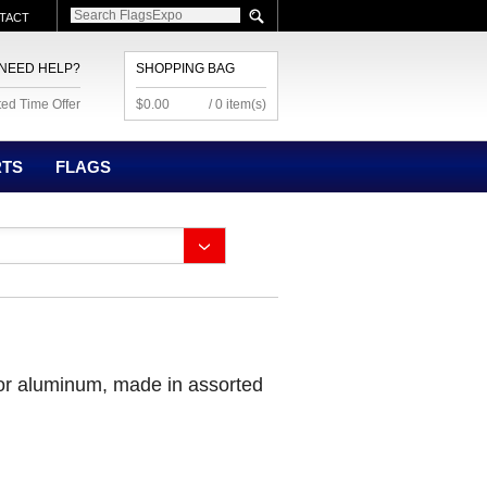
TACT
NEED HELP?
SHOPPING BAG
ted Time Offer
$0.00
/ 0 item(s)
RTS
FLAGS
 or aluminum, made in assorted