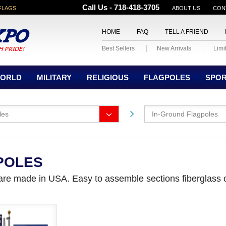
Call Us - 718-418-3705
FLAGS
ABOUT US
CON
HOME
FAQ
TELL A FRIEND
Best Sellers
New Arrivals
Limi
ORLD
MILITARY
RELIGIOUS
FLAGPOLES
SPO
les
In-Ground Flagpoles
POLES
 are made in USA. Easy to assemble sections fiberglass