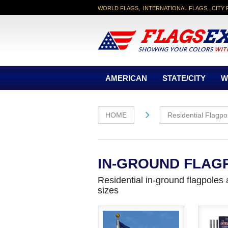
WORLD FLAGS, INTERNATIONAL FLAGS, CITY 
AMERICAN
STATE/CITY
W
HOME
Residential Flagpo
IN-GROUND FLAG
Residential in-ground flagpoles
sizes