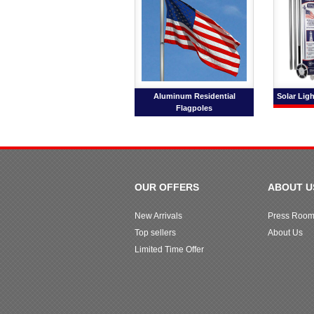
Aluminum Residential
Solar Ligh
Flagpoles
OUR OFFERS
ABOUT U
New Arrivals
Press Roo
Top sellers
About Us
Limited Time Offer