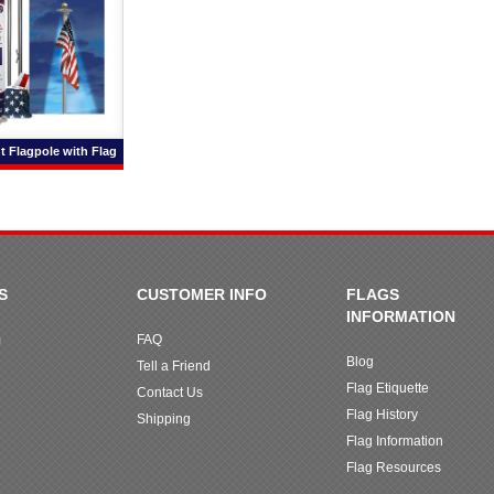
t Flagpole with Flag
S
CUSTOMER INFO
FLAGS
INFORMATION
m
FAQ
Blog
Tell a Friend
Flag Etiquette
Contact Us
Flag History
Shipping
Flag Information
Flag Resources