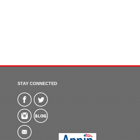
STAY CONNECTED