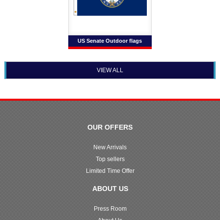
US Senate Outdoor flags
VIEW ALL
OUR OFFERS
New Arrivals
Top sellers
Limited Time Offer
ABOUT US
Press Room