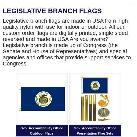
LEGISLATIVE BRANCH FLAGS
Legislative branch flags are made in USA from high
quality nylon with use for indoor or outdoor. All our
custom order flags are digitally printed, single sided
reversed and made in USA Are you aware?
Legislative branch is made up of Congress (the
Senate and House of Representatives) and special
agencies and offices that provide support services to
Congress.
Gov. Accountability Office
Gov. Accountability Office
Outdoor Flags
Presentation Flag Sets