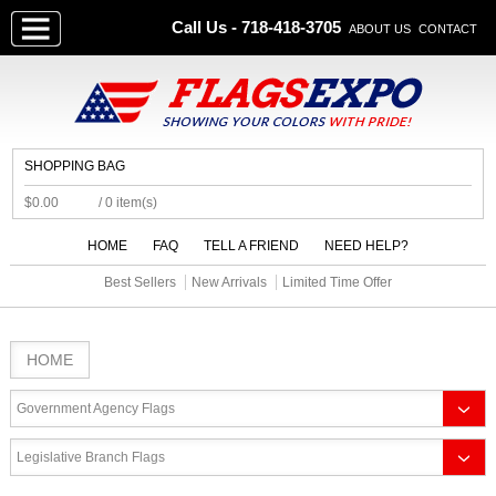
Call Us - 718-418-3705
ABOUT US
CONTACT
SHOPPING BAG
$0.00
/ 0 item(s)
HOME
FAQ
TELL A FRIEND
NEED HELP?
Best Sellers
New Arrivals
Limited Time Offer
HOME
Government Agency Flags
Legislative Branch Flags