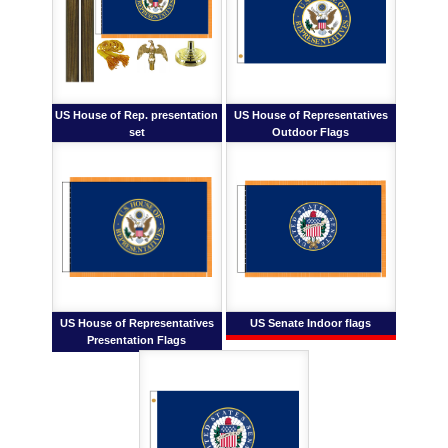
US House of Rep. presentation
US House of Representatives
set
Outdoor Flags
US House of Representatives
US Senate Indoor flags
Presentation Flags