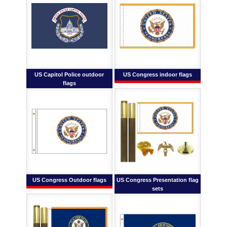
US Capitol Police outdoor
US Congress indoor flags
flags
US Congress Outdoor flags
US Congress Presentation flag
sets