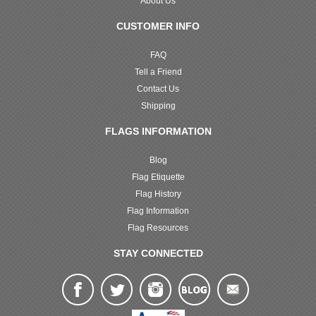
About Us
CUSTOMER INFO
FAQ
Tell a Friend
Contact Us
Shipping
FLAGS INFORMATION
Blog
Flag Etiquette
Flag History
Flag Information
Flag Resources
STAY CONNECTED