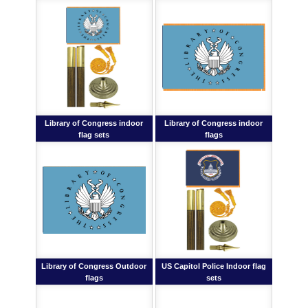
Library of Congress indoor
Library of Congress indoor
flag sets
flags
Library of Congress Outdoor
US Capitol Police Indoor flag
flags
sets