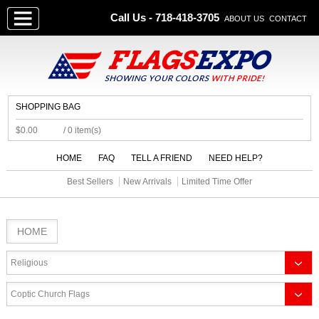
Call Us - 718-418-3705
ABOUT US
CONTACT
SHOPPING BAG
$0.00
/ 0 item(s)
HOME
FAQ
TELL A FRIEND
NEED HELP?
Best Sellers
New Arrivals
Limited Time Offer
HOME
Religious
Coptic Church Flags