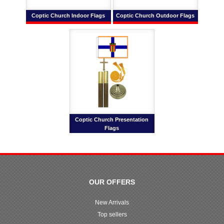
Coptic Church Indoor Flags
Coptic Church Outdoor Flags
Coptic Church Presentation
Flags
OUR OFFERS
New Arrivals
Top sellers