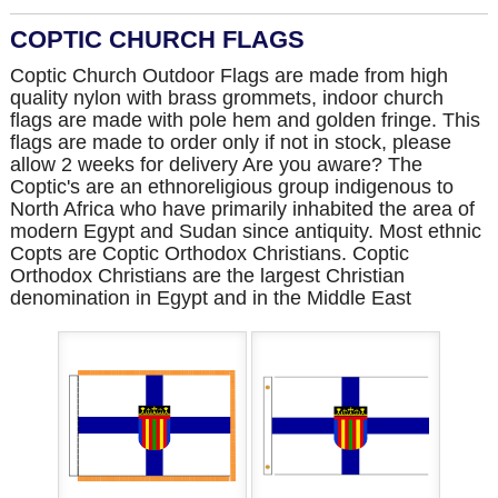
COPTIC CHURCH FLAGS
Coptic Church Outdoor Flags are made from high
quality nylon with brass grommets, indoor church
flags are made with pole hem and golden fringe. This
flags are made to order only if not in stock, please
allow 2 weeks for delivery Are you aware? The
Coptic's are an ethnoreligious group indigenous to
North Africa who have primarily inhabited the area of
modern Egypt and Sudan since antiquity. Most ethnic
Copts are Coptic Orthodox Christians. Coptic
Orthodox Christians are the largest Christian
denomination in Egypt and in the Middle East