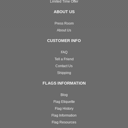
Limited Time Offer
ABOUT US
Press Room
About Us
CUSTOMER INFO
FAQ
Tell a Friend
Contact Us
Shipping
FLAGS INFORMATION
Blog
Flag Etiquette
Flag History
Flag Information
Flag Resources