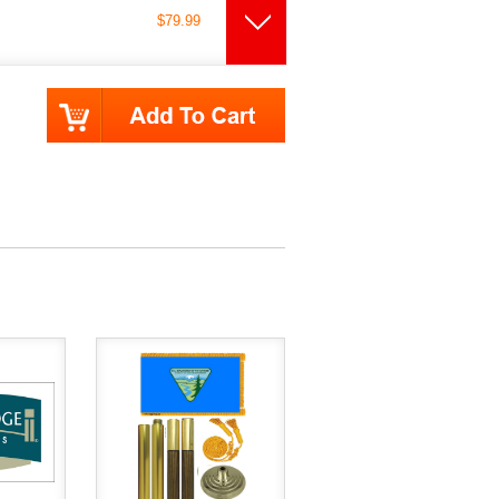
$79.99