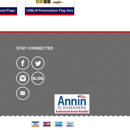
otel Flags
USBLM Presentation Flag Sets
STAY CONNECTED