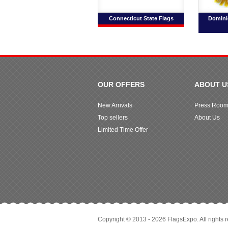
Connecticut State Flags
Domini
OUR OFFERS
ABOUT U
New Arrivals
Press Roo
Top sellers
About Us
Limited Time Offer
Copyright © 2013 - 2026 FlagsExpo. All rights 