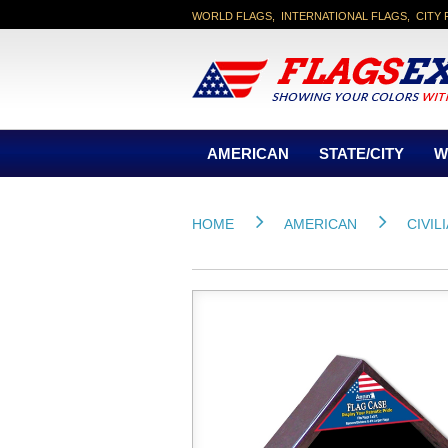
WORLD FLAGS, INTERNATIONAL FLAGS, CITY 
AMERICAN
STATE/CITY
W
HOME
AMERICAN
CIVIL