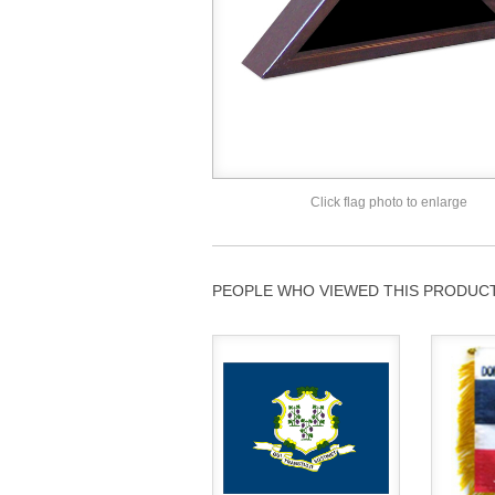
Click flag photo to enlarge
PEOPLE WHO VIEWED THIS PRODUCT