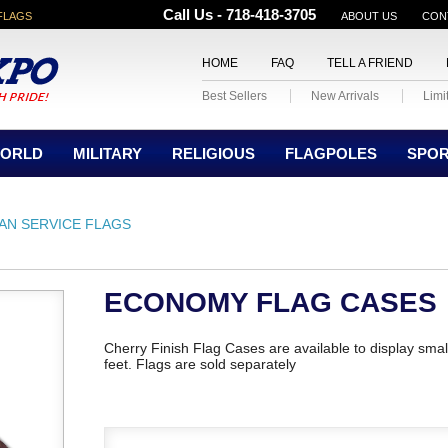
Call Us - 718-418-3705
FLAGS
ABOUT US
CON
HOME
FAQ
TELL A FRIEND
Best Sellers
New Arrivals
Limi
ORLD
MILITARY
RELIGIOUS
FLAGPOLES
SPO
IAN SERVICE FLAGS
ECONOMY FLAG CASES
Cherry Finish Flag Cases are available to display smal
feet. Flags are sold separately