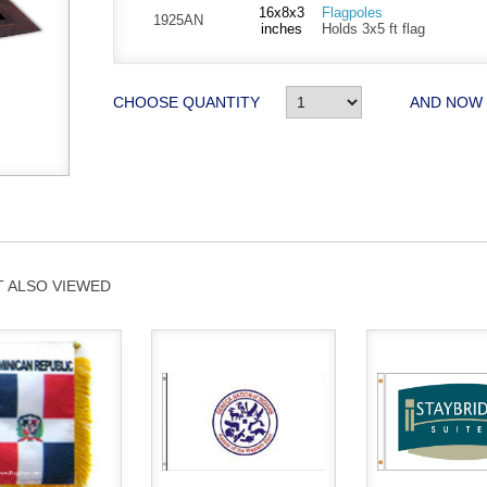
16x8x3
Flagpoles
1925AN
inches
Holds 3x5 ft flag
CHOOSE QUANTITY
AND NOW
 ALSO VIEWED