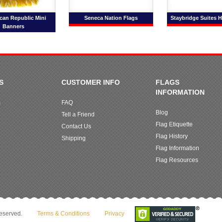
can Republic Mini
Seneca Nation Flags
Staybridge Suites H
Banners
S
CUSTOMER INFO
FLAGS
INFORMATION
m
FAQ
Blog
Tell a Friend
Flag Etiquette
Contact Us
Flag History
Shipping
Flag Information
Flag Resources
reserved.
Terms & Conditions
Privacy