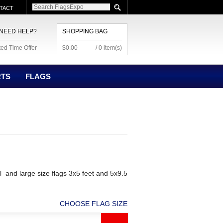
TACT
NEED HELP?
SHOPPING BAG
ted Time Offer
$0.00
/ 0 item(s)
RTS
FLAGS
l and large size flags 3x5 feet and 5x9.5
CHOOSE FLAG SIZE