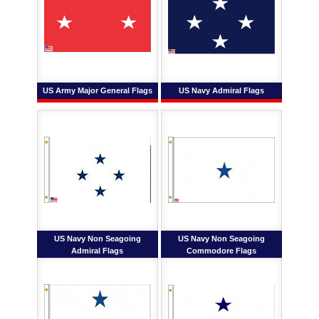
US Army Major General Flags
US Navy Admiral Flags
US Navy Non Seagoing
US Navy Non Seagoing
Admiral Flags
Commodore Flags