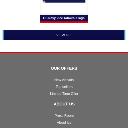
US Navy Vice Admiral Flags
VIEW ALL
OUR OFFERS
New Arrivals
Top sellers
Limited Time Offer
ABOUT US
Press Room
About Us