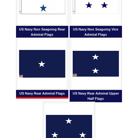
US Navy Non Seagoing Rear
US Navy Non Seagoing Vice
Admiral Flags
Admiral Flags
US Navy Rear Admiral Flags
US Navy Rear Admiral Upper
Half Flags