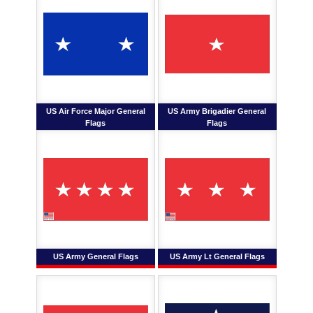
US Air Force Major General
US Army Brigadier General
Flags
Flags
US Army General Flags
US Army Lt General Flags