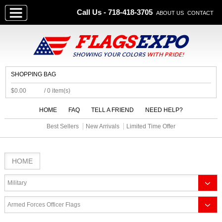
Call Us - 718-418-3705
ABOUT US
CONTACT
SHOPPING BAG
$0.00
/ 0 item(s)
HOME
FAQ
TELL A FRIEND
NEED HELP?
Best Sellers
New Arrivals
Limited Time Offer
HOME
Military
Armed Forces Officer Flags