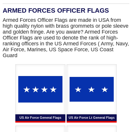
ARMED FORCES OFFICER FLAGS
Armed Forces Officer Flags are made in USA from
high quality nylon with brass grommets or pole sleeve
and golden fringe. Are you aware? Armed Forces
Officer Flags are used to denote the rank of high-
ranking officers in the US Armed Forces ( Army, Navy,
Air Force, Marines, US Space Force, US Coast
Guard
US Air Force General Flags
US Air Force Lt General Flags