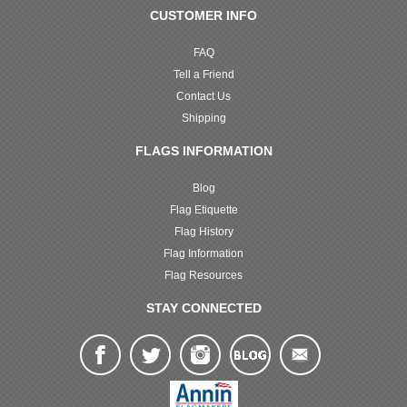
CUSTOMER INFO
FAQ
Tell a Friend
Contact Us
Shipping
FLAGS INFORMATION
Blog
Flag Etiquette
Flag History
Flag Information
Flag Resources
STAY CONNECTED