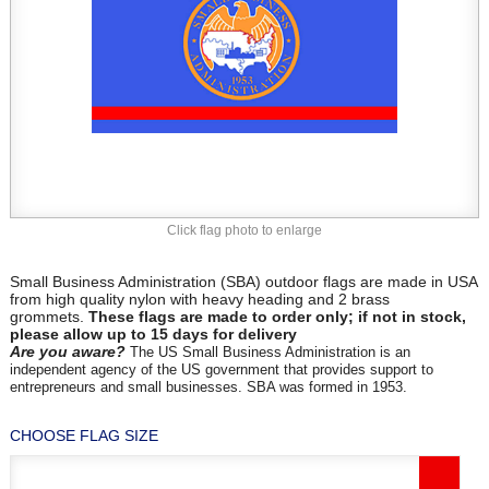
Click flag photo to enlarge
Small Business Administration (SBA) outdoor flags are made in USA
from high quality nylon with heavy heading and 2 brass
grommets.
These flags are made to order only; if not in stock,
please allow up to 15 days for delivery
Are you aware?
The US Small Business Administration is an
independent agency of the US government that provides support to
entrepreneurs and small businesses. SBA was formed in 1953.
CHOOSE FLAG SIZE