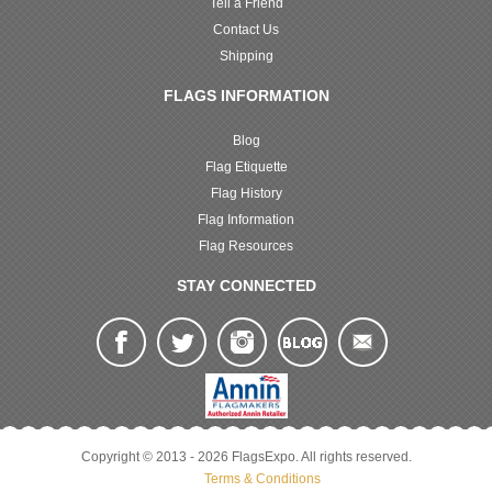
Tell a Friend
Contact Us
Shipping
FLAGS INFORMATION
Blog
Flag Etiquette
Flag History
Flag Information
Flag Resources
STAY CONNECTED
Copyright © 2013 - 2026 FlagsExpo. All rights reserved.
Terms & Conditions