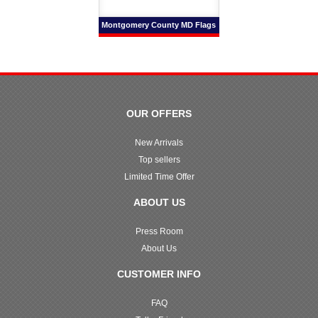
Montgomery County MD Flags
OUR OFFERS
New Arrivals
Top sellers
Limited Time Offer
ABOUT US
Press Room
About Us
CUSTOMER INFO
FAQ