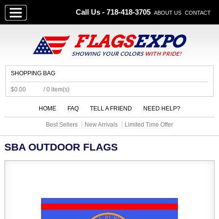
Call Us - 718-418-3705
ABOUT US
CONTACT
SHOPPING BAG
$0.00
/ 0 item(s)
HOME
FAQ
TELL A FRIEND
NEED HELP?
Best Sellers
New Arrivals
Limited Time Offer
SBA OUTDOOR FLAGS