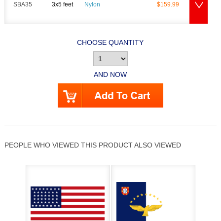
SBA35
3x5 feet
Nylon
$159.99
CHOOSE QUANTITY
AND NOW
PEOPLE WHO VIEWED THIS PRODUCT ALSO VIEWED