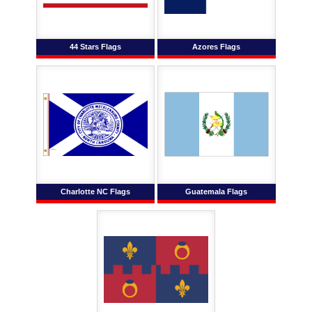
44 Stars Flags
Azores Flags
Charlotte NC Flags
Guatemala Flags