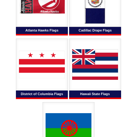
Atlanta Hawks Flags
Cadillac Drape Flags
District of Columbia Flags
Hawaii State Flags