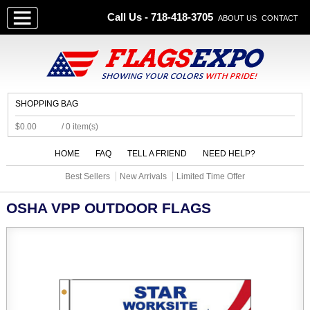
Call Us - 718-418-3705
ABOUT US
CONTACT
SHOPPING BAG
$0.00
/ 0 item(s)
HOME
FAQ
TELL A FRIEND
NEED HELP?
Best Sellers
New Arrivals
Limited Time Offer
OSHA VPP OUTDOOR FLAGS