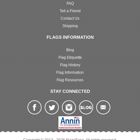
FAQ
Tell a Friend
Contact Us
Shipping
FLAGS INFORMATION
Blog
Flag Etiquette
Flag History
Flag Information
Flag Resources
STAY CONNECTED