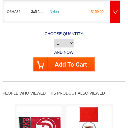
OSHA35
3x5 feet
Nylon
$159.99
CHOOSE QUANTITY
AND NOW
PEOPLE WHO VIEWED THIS PRODUCT ALSO VIEWED