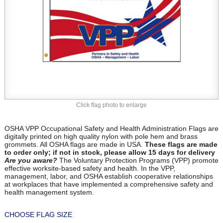
Click flag photo to enlarge
OSHA VPP Occupational Safety and Health Administration Flags are
digitally printed on high quality nylon with pole hem and brass
grommets. All OSHA flags are made in USA.
These flags are made
to order only; if not in stock, please allow 15 days for delivery
Are you aware?
The Voluntary Protection Programs (VPP) promote
effective worksite-based safety and health. In the VPP,
management, labor, and OSHA establish cooperative relationships
at workplaces that have implemented a comprehensive safety and
health management system.
CHOOSE FLAG SIZE