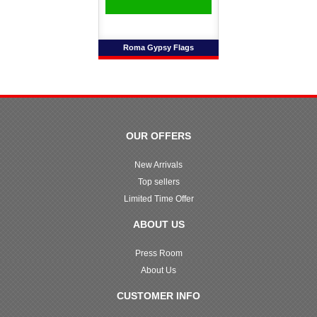
Roma Gypsy Flags
OUR OFFERS
New Arrivals
Top sellers
Limited Time Offer
ABOUT US
Press Room
About Us
CUSTOMER INFO