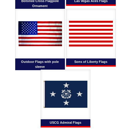
Botonee Cross Flagpole
Las Vegas Aces Flags
Ornament
Outdoor Flags with pole
Sons of Liberty Flags
sleeve
USCG Admiral Flags