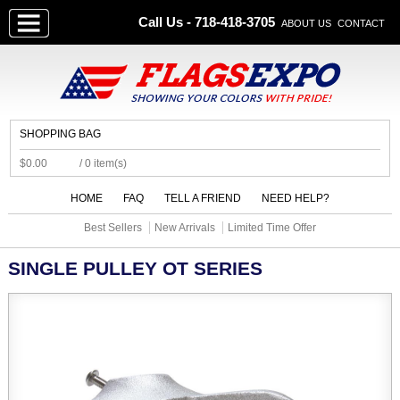
Call Us - 718-418-3705
ABOUT US
CONTACT
SHOPPING BAG
$0.00
/ 0 item(s)
HOME
FAQ
TELL A FRIEND
NEED HELP?
Best Sellers
New Arrivals
Limited Time Offer
SINGLE PULLEY OT SERIES