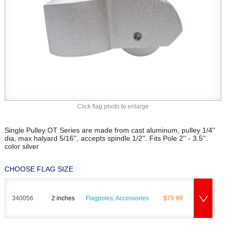
Click flag photo to enlarge
Single Pulley OT Series are made from cast aluminum, pulley 1/4''
dia, max halyard 5/16'', accepts spindle 1/2''. Fits Pole 2'' - 3.5''.
color silver
CHOOSE FLAG SIZE
340056
2 inches
Flagpoles, Accessories
$79.99