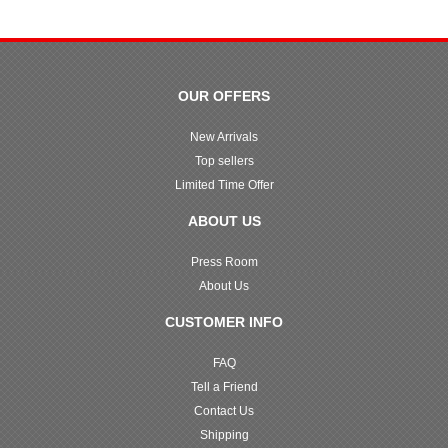
OUR OFFERS
New Arrivals
Top sellers
Limited Time Offer
ABOUT US
Press Room
About Us
CUSTOMER INFO
FAQ
Tell a Friend
Contact Us
Shipping