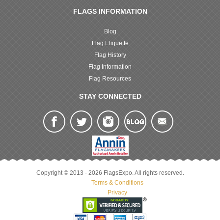
FLAGS INFORMATION
Blog
Flag Etiquette
Flag History
Flag Information
Flag Resources
STAY CONNECTED
Copyright © 2013 - 2026 FlagsExpo. All rights reserved.
Terms & Conditions
Privacy