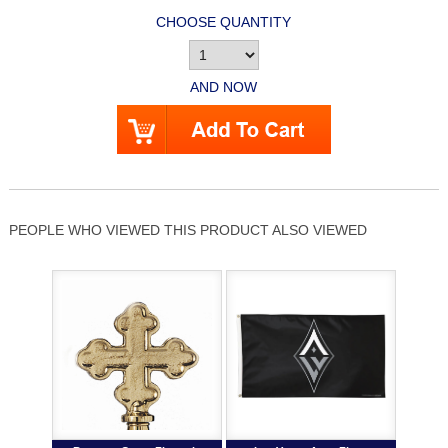
CHOOSE QUANTITY
AND NOW
PEOPLE WHO VIEWED THIS PRODUCT ALSO VIEWED