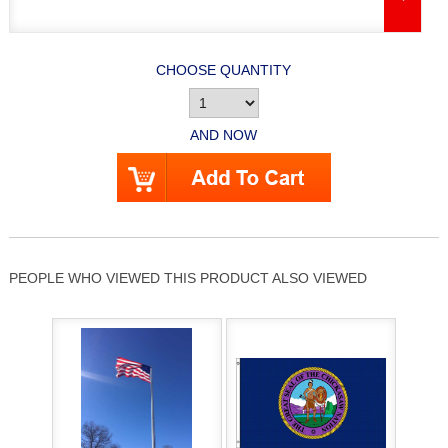
CHOOSE QUANTITY
AND NOW
PEOPLE WHO VIEWED THIS PRODUCT ALSO VIEWED