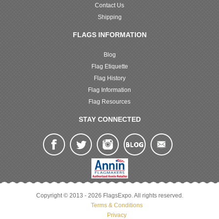
Contact Us
Shipping
FLAGS INFORMATION
Blog
Flag Etiquette
Flag History
Flag Information
Flag Resources
STAY CONNECTED
Copyright © 2013 - 2026 FlagsExpo. All rights reserved.
Terms & Conditions
Privacy