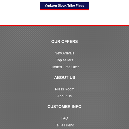
Yankton Sioux Tribe Flags
OUR OFFERS
New Arrivals
Top sellers
Limited Time Offer
ABOUT US
Press Room
About Us
CUSTOMER INFO
FAQ
Tell a Friend