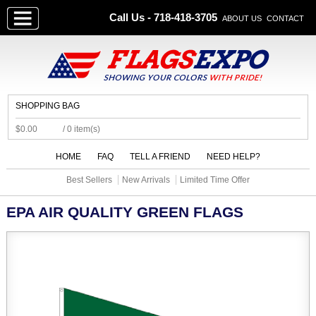
Call Us - 718-418-3705
ABOUT US
CONTACT
SHOPPING BAG
$0.00
/ 0 item(s)
HOME
FAQ
TELL A FRIEND
NEED HELP?
Best Sellers
New Arrivals
Limited Time Offer
EPA AIR QUALITY GREEN FLAGS