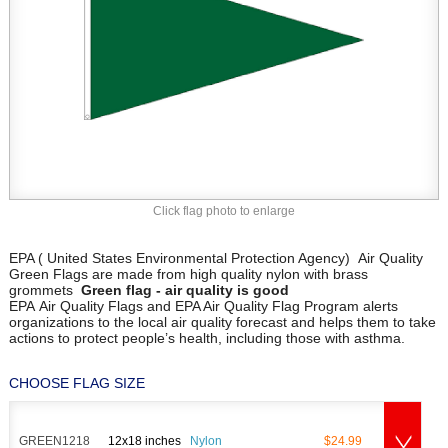
Click flag photo to enlarge
EPA ( United States Environmental Protection Agency) Air Quality
Green Flags are made from high quality nylon with brass
grommets
Green flag - air quality is good
EPA Air Quality Flags and EPA Air Quality Flag Program alerts
organizations to the local air quality forecast and helps them to take
actions to protect people’s health, including those with asthma.
CHOOSE FLAG SIZE
GREEN1218
12x18 inches
Nylon
$24.99