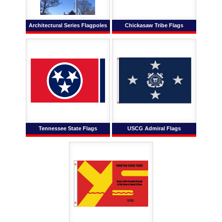
Architectural Series Flagpoles
Chickasaw Tribe Flags
Tennessee State Flags
USCG Admiral Flags