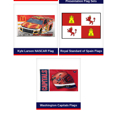
Presentation Flag Sets
Kyle Larson NASCAR Flag
Royal Standard of Spain Flags
Washington Capitals Flags