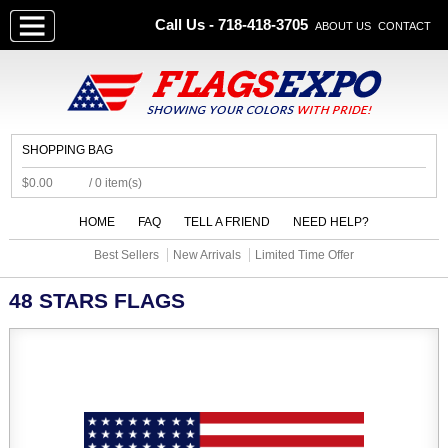
Call Us - 718-418-3705
ABOUT US
CONTACT
SHOPPING BAG
$0.00
/ 0 item(s)
HOME
FAQ
TELL A FRIEND
NEED HELP?
Best Sellers
New Arrivals
Limited Time Offer
48 STARS FLAGS