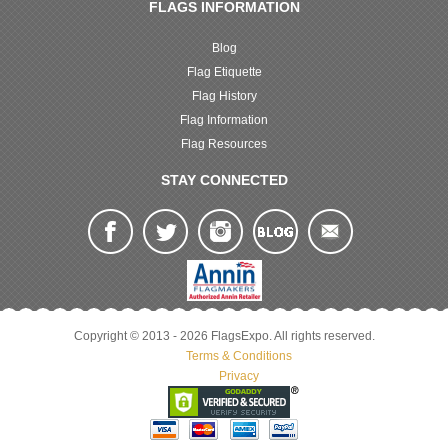
FLAGS INFORMATION
Blog
Flag Etiquette
Flag History
Flag Information
Flag Resources
STAY CONNECTED
Copyright © 2013 - 2026 FlagsExpo. All rights reserved.
Terms & Conditions
Privacy