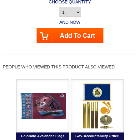
CHOOSE QUANTITY
AND NOW
PEOPLE WHO VIEWED THIS PRODUCT ALSO VIEWED
Colorado Avalanche Flags
Gov. Accountability Office