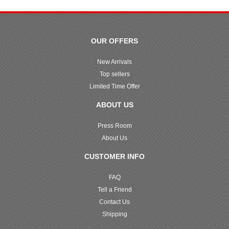
OUR OFFERS
New Arrivals
Top sellers
Limited Time Offer
ABOUT US
Press Room
About Us
CUSTOMER INFO
FAQ
Tell a Friend
Contact Us
Shipping