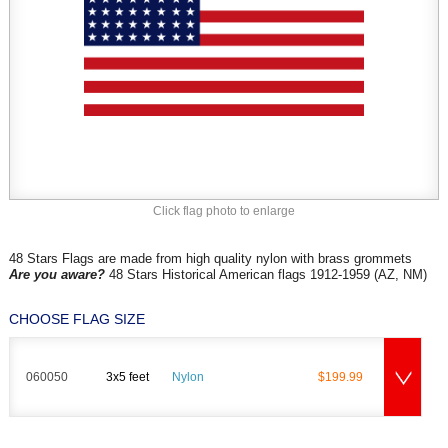
Click flag photo to enlarge
48 Stars Flags are made from high quality nylon with brass grommets
Are you aware?
48 Stars Historical American flags 1912-1959 (AZ, NM)
CHOOSE FLAG SIZE
060050
3x5 feet
Nylon
$199.99