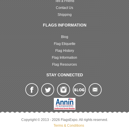
Tell a Friend
Contact Us
Shipping
FLAGS INFORMATION
Blog
Flag Etiquette
Flag History
Flag Information
Flag Resources
STAY CONNECTED
Copyright © 2013 - 2026 FlagsExpo. All rights reserved.
Terms & Conditions