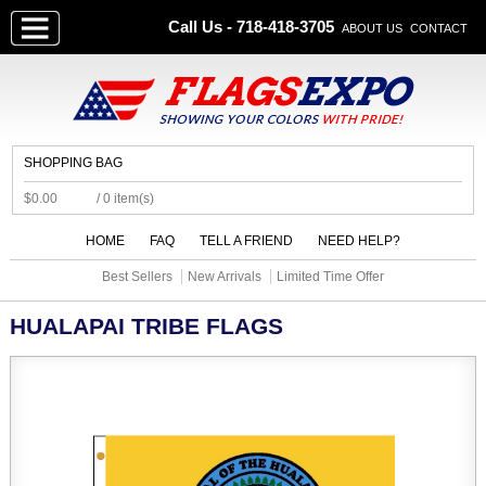
Call Us - 718-418-3705
ABOUT US
CONTACT
SHOPPING BAG
$0.00
/ 0 item(s)
HOME
FAQ
TELL A FRIEND
NEED HELP?
Best Sellers
New Arrivals
Limited Time Offer
HUALAPAI TRIBE FLAGS