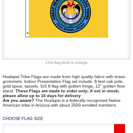
Click flag photo to enlarge
Hualapai Tribe Flags are made from high quality fabric with brass
grommets. Indoor Presentation Flag set include: 8 feet oak pole,
gold spear, tassels, 3x5 ft flag with golden fringe, 12'' golden floor
stand.
These Flags are made to order only; if not in stock,
please allow up to 15 days for delivery
Are
you aware?
The Hualapai is a federally recognized Native
American tribe in Arizona with about 2500 enrolled members.
CHOOSE FLAG SIZE