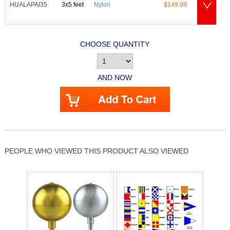
HUALAPAI35
3x5 feet
Nylon
$149.99
CHOOSE QUANTITY
AND NOW
PEOPLE WHO VIEWED THIS PRODUCT ALSO VIEWED