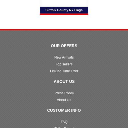
Suffolk County NY Flags
OUR OFFERS
New Arrivals
Top sellers
Limited Time Offer
ABOUT US
Press Room
About Us
CUSTOMER INFO
FAQ