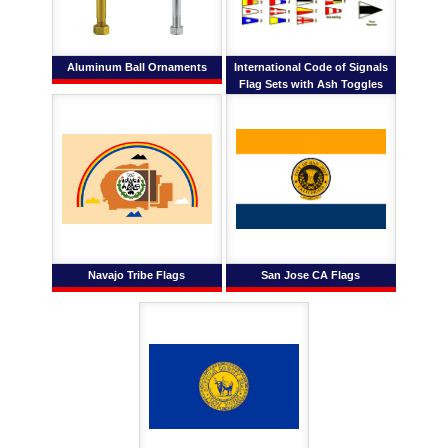
Aluminum Ball Ornaments
International Code of Signals
Flag Sets with Ash Toggles
Navajo Tribe Flags
San Jose CA Flags