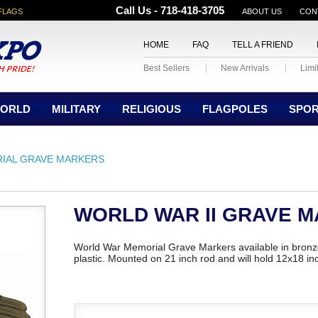
Call Us - 718-418-3705
FLAGS
ABOUT US
CON
HOME
FAQ
TELL A FRIEND
Best Sellers
New Arrivals
Limi
ORLD
MILITARY
RELIGIOUS
FLAGPOLES
SPO
IAL GRAVE MARKERS
WORLD WAR II GRAVE 
World War Memorial Grave Markers available in bronze
plastic. Mounted on 21 inch rod and will hold 12x18 inc