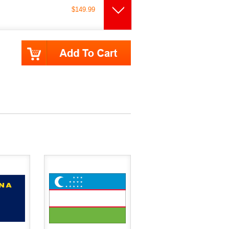
$149.99