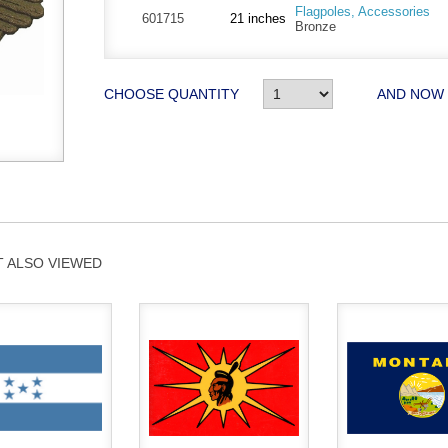
Flagpoles, Accessories
601715
21 inches
Bronze
CHOOSE QUANTITY
AND NOW
 ALSO VIEWED