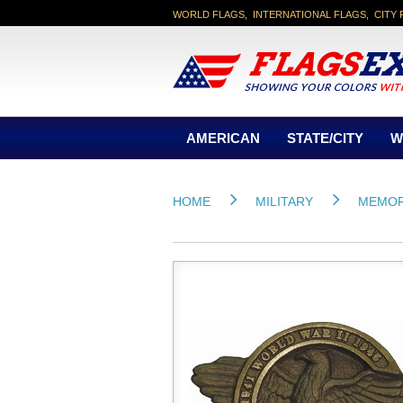
WORLD FLAGS, INTERNATIONAL FLAGS, CITY 
AMERICAN
STATE/CITY
W
HOME
MILITARY
MEMOR