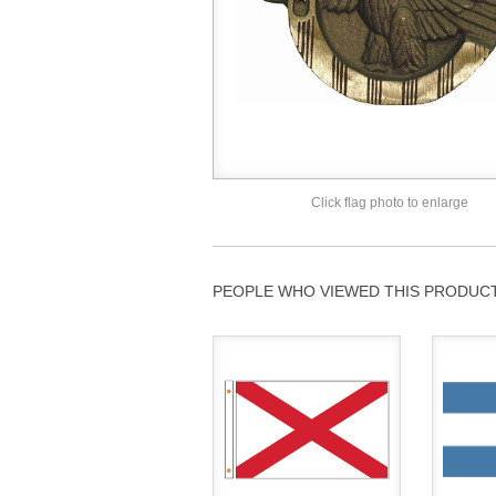
Click flag photo to enlarge
PEOPLE WHO VIEWED THIS PRODUCT