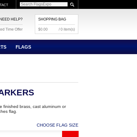
TACT
NEED HELP?
SHOPPING BAG
ted Time Offer
$0.00
/ 0 item(s)
RTS
FLAGS
MARKERS
 finished brass, cast aluminum or
hes flag.
CHOOSE FLAG SIZE