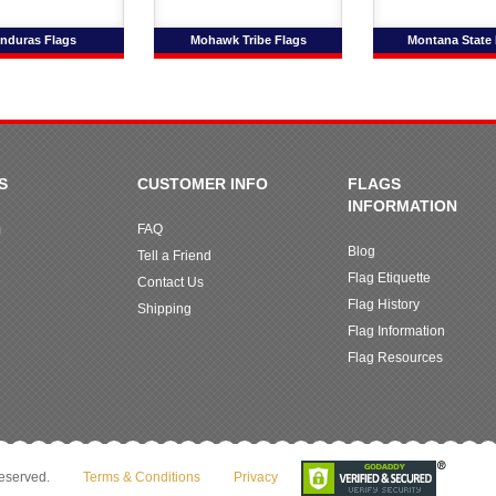
nduras Flags
Mohawk Tribe Flags
Montana State 
S
CUSTOMER INFO
FLAGS
INFORMATION
m
FAQ
Blog
Tell a Friend
Flag Etiquette
Contact Us
Flag History
Shipping
Flag Information
Flag Resources
reserved.
Terms & Conditions
Privacy