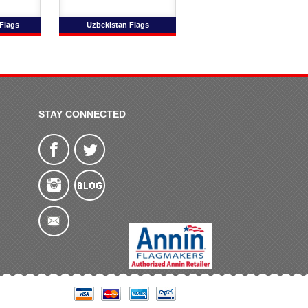
Flags
Uzbekistan Flags
STAY CONNECTED