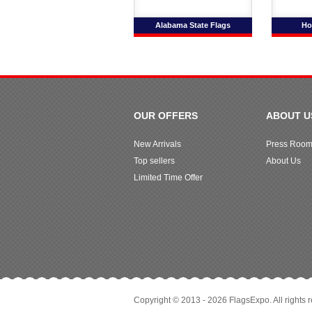
Alabama State Flags
Ho
OUR OFFERS
ABOUT U
New Arrivals
Press Roo
Top sellers
About Us
Limited Time Offer
Copyright © 2013 - 2026 FlagsExpo. All rights 