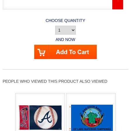
CHOOSE QUANTITY
AND NOW
PEOPLE WHO VIEWED THIS PRODUCT ALSO VIEWED