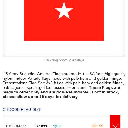
Click flag photo to enlarge
US Army Brigadier General Flags are made in USA from high quality
nylon. Indoor Parade flags made with pole hem and golden fringe.
Presentations Flag Set: 3x5 ft flag with pole hem and golden fringe,
oak flagpole, spear, golden tassels, floor stand.
These Flags are
made to order only and are Non-Refundable, if not in stock,
please allow up to 15 days for delivery
CHOOSE FLAG SIZE
1USARMY23
2x3 feet
Nylon
$99.99