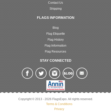
Contact Us
Shipping
FLAGS INFORMATION
Blog
Flag Etiquette
Flag History
Flag Information
Flag Resources
STAY CONNECTED
Copyright © 2013 - 2026 FlagsExpo. All rights reserved.
Terms & Conditions
Privacy