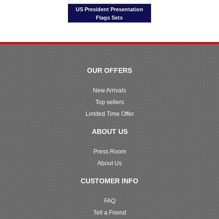
US President Presentation
Flags Sets
OUR OFFERS
New Arrivals
Top sellers
Limited Time Offer
ABOUT US
Press Room
About Us
CUSTOMER INFO
FAQ
Tell a Friend