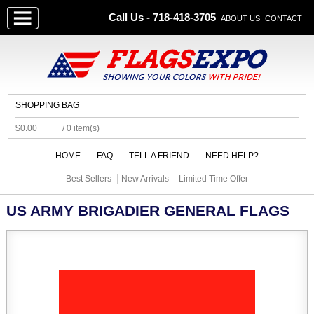
Call Us - 718-418-3705
ABOUT US
CONTACT
SHOPPING BAG
$0.00
/ 0 item(s)
HOME
FAQ
TELL A FRIEND
NEED HELP?
Best Sellers
New Arrivals
Limited Time Offer
US ARMY BRIGADIER GENERAL FLAGS