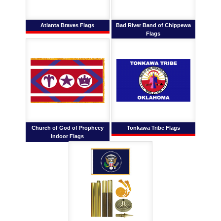
Atlanta Braves Flags
Bad River Band of Chippewa
Flags
Church of God of Prophecy
Tonkawa Tribe Flags
Indoor Flags