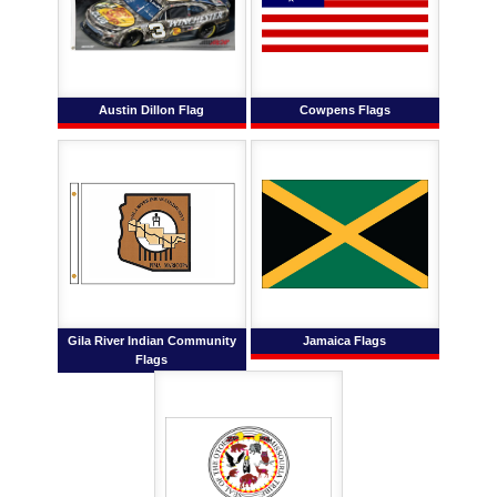
Austin Dillon Flag
Cowpens Flags
Gila River Indian Community
Jamaica Flags
Flags