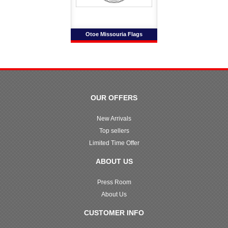
Otoe Missouria Flags
OUR OFFERS
New Arrivals
Top sellers
Limited Time Offer
ABOUT US
Press Room
About Us
CUSTOMER INFO