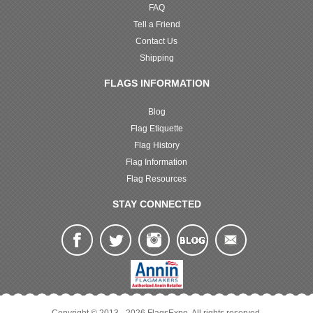
FAQ
Tell a Friend
Contact Us
Shipping
FLAGS INFORMATION
Blog
Flag Etiquette
Flag History
Flag Information
Flag Resources
STAY CONNECTED