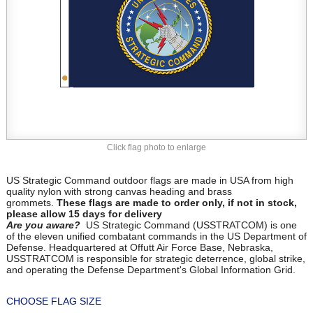
Click flag photo to enlarge
US Strategic Command outdoor flags are made in USA from high
quality nylon with strong canvas heading and brass
grommets.
These flags are made to order only, if not in stock,
please allow 15 days for delivery
Are you aware?
US Strategic Command (USSTRATCOM) is one
of the eleven unified combatant commands in the US Department of
Defense. Headquartered at Offutt Air Force Base, Nebraska,
USSTRATCOM is responsible for strategic deterrence, global strike,
and operating the Defense Department's Global Information Grid.
CHOOSE FLAG SIZE