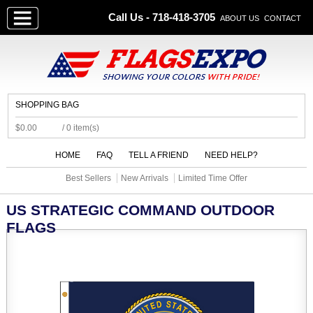
Call Us - 718-418-3705
ABOUT US
CONTACT
SHOPPING BAG
$0.00
/ 0 item(s)
HOME
FAQ
TELL A FRIEND
NEED HELP?
Best Sellers
New Arrivals
Limited Time Offer
US STRATEGIC COMMAND OUTDOOR
FLAGS