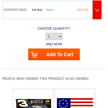
USSTRATCOM35
3x5 feet
Nylon
$159.99
CHOOSE QUANTITY
AND NOW
PEOPLE WHO VIEWED THIS PRODUCT ALSO VIEWED