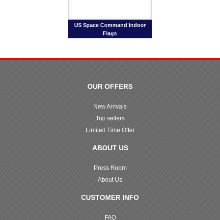
US Space Command Indoor
Flags
OUR OFFERS
New Arrivals
Top sellers
Limited Time Offer
ABOUT US
Press Room
About Us
CUSTOMER INFO
FAQ