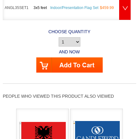
ANGL35SET1
3x5 feet
Indoor/Presentation Flag Set
$459.99
CHOOSE QUANTITY
AND NOW
PEOPLE WHO VIEWED THIS PRODUCT ALSO VIEWED