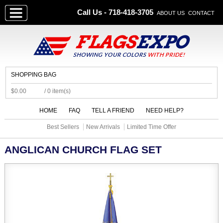
Call Us - 718-418-3705
ABOUT US
CONTACT
SHOPPING BAG
$0.00
/ 0 item(s)
HOME
FAQ
TELL A FRIEND
NEED HELP?
Best Sellers
New Arrivals
Limited Time Offer
ANGLICAN CHURCH FLAG SET