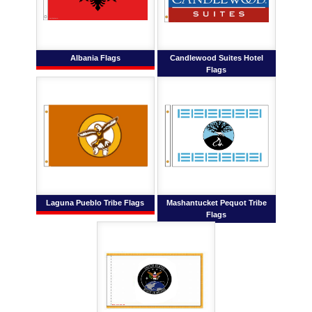
Albania Flags
Candlewood Suites Hotel
Flags
Laguna Pueblo Tribe Flags
Mashantucket Pequot Tribe
Flags