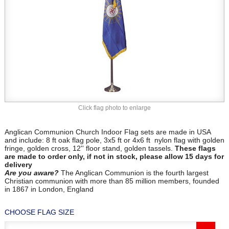
Click flag photo to enlarge
Anglican Communion Church Indoor Flag sets are made in USA
and include: 8 ft oak flag pole, 3x5 ft or 4x6 ft nylon flag with golden
fringe, golden cross, 12'' floor stand, golden tassels.
These flags
are made to order only, if not in stock, please allow 15 days for
delivery
Are you aware?
The Anglican Communion is the fourth largest
Christian communion with more than 85 million members, founded
in 1867 in London, England
CHOOSE FLAG SIZE