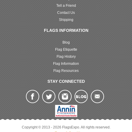
Tell a Friend
Contact Us
Shipping
FLAGS INFORMATION
Blog
Flag Etiquette
Flag History
Flag Information
Flag Resources
STAY CONNECTED
Copyright © 2013 - 2026 FlagsExpo. All rights reserved.