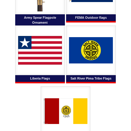
Army Spear Flagpole
FEMA Outdoor flags
Ornament
Liberia Flags
Salt River Pima Tribe Flags