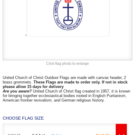
Click flag photo to enlarge
United Church of Christ Outdoor Flags are made with canvas header, 2
brass grommets.
These Flags are made to order only. If not in stock
please allow 15 days for delivery
Are you aware?
United Church of Christ flag created in 1957, it is known
for bringing together ecclesiastical bodies rooted in English Puritanism,
American frontier revivalism, and German religious history.
CHOOSE FLAG SIZE