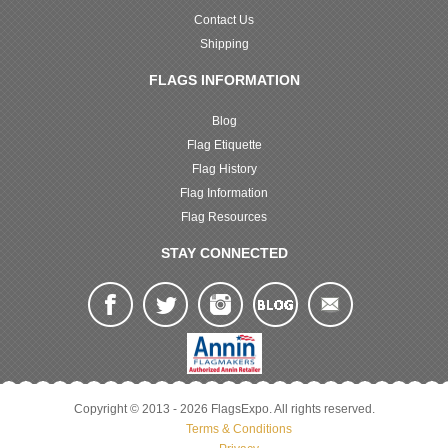
Contact Us
Shipping
FLAGS INFORMATION
Blog
Flag Etiquette
Flag History
Flag Information
Flag Resources
STAY CONNECTED
Copyright © 2013 - 2026 FlagsExpo. All rights reserved.
Terms & Conditions