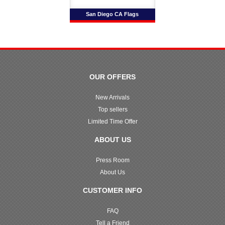
San Diego CA Flags
OUR OFFERS
New Arrivals
Top sellers
Limited Time Offer
ABOUT US
Press Room
About Us
CUSTOMER INFO
FAQ
Tell a Friend