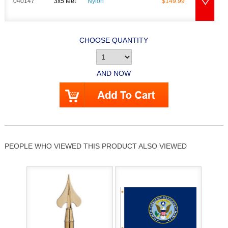
040147
3x5 feet
Nylon
$149.99
CHOOSE QUANTITY
AND NOW
PEOPLE WHO VIEWED THIS PRODUCT ALSO VIEWED