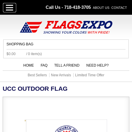
Call Us - 718-418-3705
ABOUT US
CONTACT
SHOPPING BAG
$0.00
/ 0 item(s)
HOME
FAQ
TELL A FRIEND
NEED HELP?
Best Sellers
New Arrivals
Limited Time Offer
UCC OUTDOOR FLAG