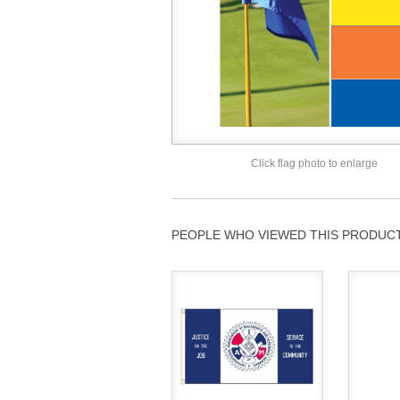
Click flag photo to enlarge
PEOPLE WHO VIEWED THIS PRODUCT