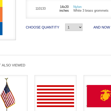
14x20
Nylon
110133
inches
White 3 brass grommets
CHOOSE QUANTITY
AND NOW
 ALSO VIEWED