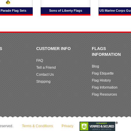
 Parade Flag Sets
Sons of Liberty Flags
US Marine Corps Gu
S
CUSTOMER INFO
FLAGS
INFORMATION
m
FAQ
Blog
Tell a Friend
Flag Etiquette
Contact Us
Flag History
Shipping
Flag Information
Flag Resources
reserved.
Terms & Conditions
Privacy