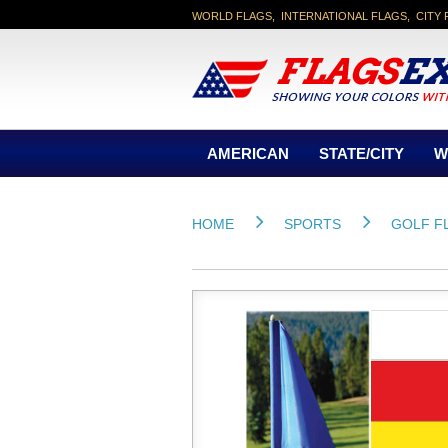
WORLD FLAGS, INTERNATIONAL FLAGS, CITY 
AMERICAN
STATE/CITY
W
HOME
SPORTS
GOLF F