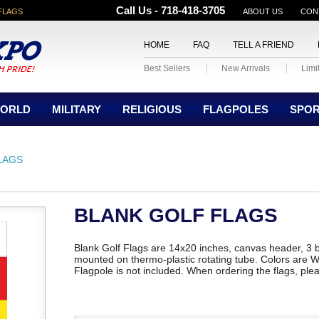
Call Us - 718-418-3705
FLAGS
ABOUT US
CON
HOME
FAQ
TELL A FRIEND
Best Sellers
New Arrivals
Limi
ORLD
MILITARY
RELIGIOUS
FLAGPOLES
SPO
LAGS
BLANK GOLF FLAGS
Blank Golf Flags are 14x20 inches, canvas header, 3 
mounted on thermo-plastic rotating tube. Colors are W
Flagpole is not included. When ordering the flags, plea