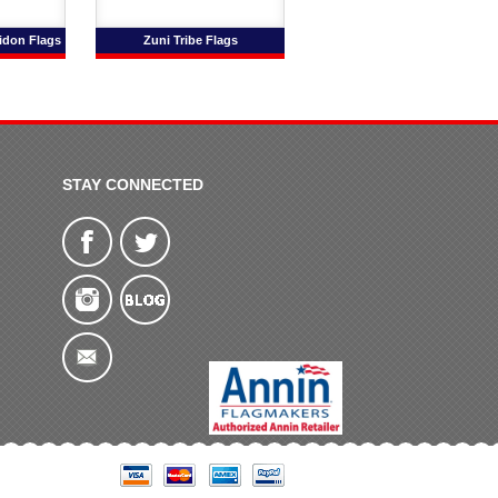
idon Flags
Zuni Tribe Flags
STAY CONNECTED