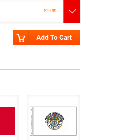
$29.99