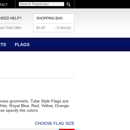
TACT
NEED HELP?
SHOPPING BAG
ted Time Offer
$0.00
/ 0 item(s)
RTS
FLAGS
brass grommets. Tube Style Flags are
hite, Royal Blue, Red, Yellow, Orange.
se specify the colors
CHOOSE FLAG SIZE