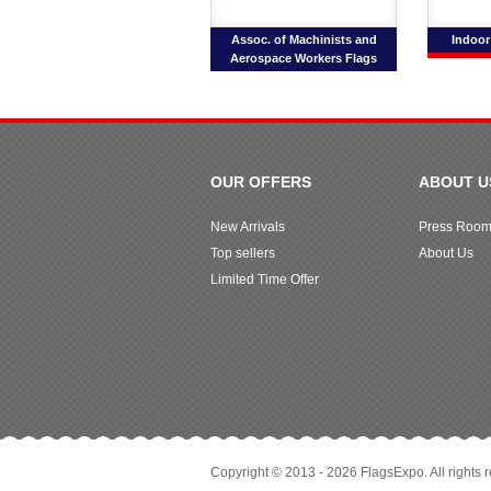
Assoc. of Machinists and
Indoor
Aerospace Workers Flags
OUR OFFERS
ABOUT U
New Arrivals
Press Roo
Top sellers
About Us
Limited Time Offer
Copyright © 2013 - 2026 FlagsExpo. All rights 