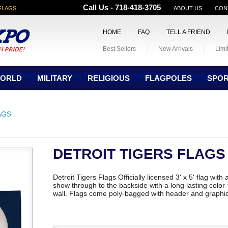
Call Us - 718-418-3705
FLAGS
ABOUT US
CON
HOME
FAQ
TELL A FRIEND
Best Sellers
New Arrivals
Limi
ORLD
MILITARY
RELIGIOUS
FLAGPOLES
SPO
AGS
DETROIT TIGERS FLAGS
Detroit Tigers Flags Officially licensed 3' x 5' flag wit
show through to the backside with a long lasting color-f
wall. Flags come poly-bagged with header and graphi