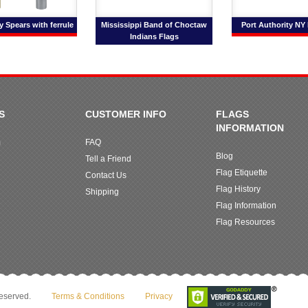
 Spears with ferrule
Mississippi Band of Choctaw
Port Authority NY
Indians Flags
S
CUSTOMER INFO
FLAGS
INFORMATION
m
FAQ
Blog
Tell a Friend
Flag Etiquette
Contact Us
Flag History
Shipping
Flag Information
Flag Resources
reserved.
Terms & Conditions
Privacy