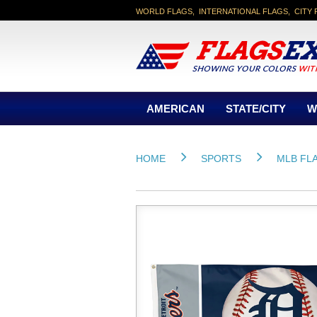
WORLD FLAGS, INTERNATIONAL FLAGS, CITY 
AMERICAN
STATE/CITY
W
HOME
SPORTS
MLB FL