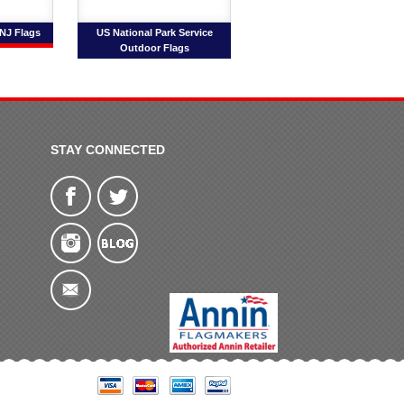
 NJ Flags
US National Park Service
Outdoor Flags
STAY CONNECTED