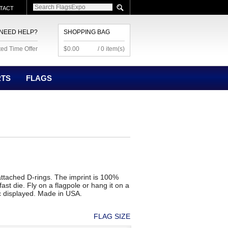
TACT
NEED HELP?
SHOPPING BAG
ted Time Offer
$0.00
/ 0 item(s)
RTS
FLAGS
h attached D-rings. The imprint is 100%
ast die. Fly on a flagpole or hang it on a
c displayed. Made in USA.
FLAG SIZE