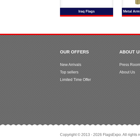
Iraq Flags
Metal Army
OUR OFFERS
ABOUT U
New Arrivals
Press Roo
Top sellers
About Us
Limited Time Offer
Copyright © 2013 - 2026 FlagsExpo. All rights 