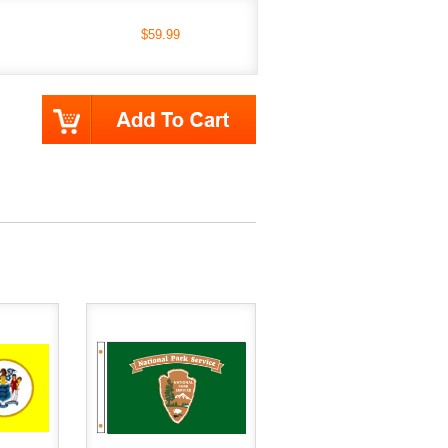
$59.99