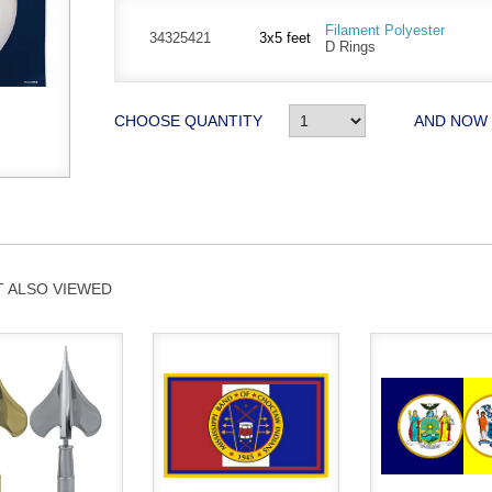
Filament Polyester
34325421
3x5 feet
D Rings
CHOOSE QUANTITY
AND NOW
 ALSO VIEWED