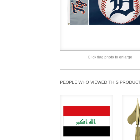
Click flag photo to enlarge
PEOPLE WHO VIEWED THIS PRODUCT