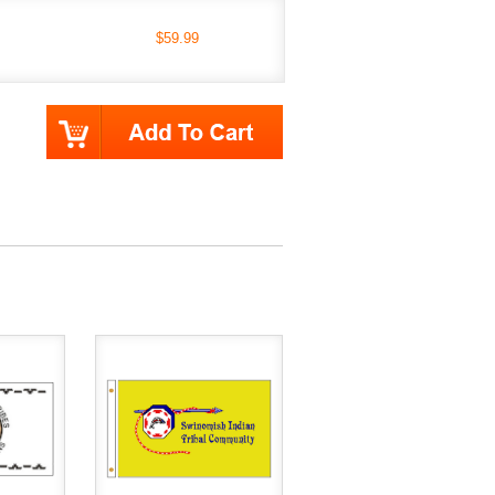
$59.99