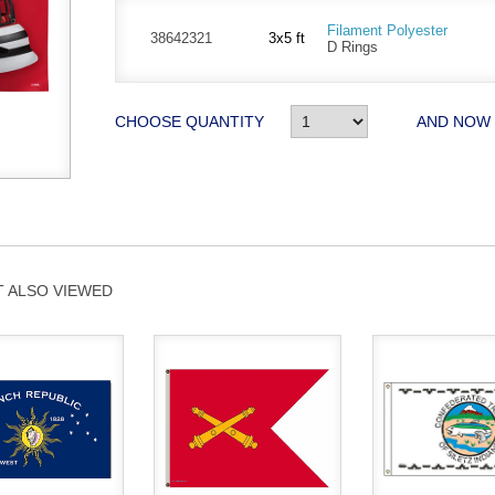
Filament Polyester
38642321
3x5 ft
D Rings
CHOOSE QUANTITY
AND NOW
 ALSO VIEWED