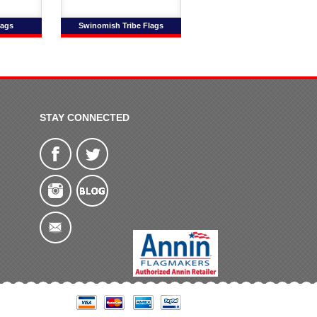
lags
Swinomish Tribe Flags
STAY CONNECTED