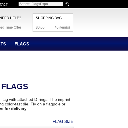
TACT
NEED HELP?
SHOPPING BAG
ted Time Offer
$0.00
/ 0 item(s)
RTS
FLAGS
 FLAGS
' flag with attached D-rings. The imprint
g color-fast die. Fly on a flagpole or
ys for delivery
FLAG SIZE