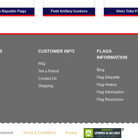
 Republic Flags
Field Artillery Guidons
Siletz Tribe F
S
CUSTOMER INFO
FLAGS
INFORMATION
m
FAQ
Blog
Tell a Friend
Flag Etiquette
Contact Us
Flag History
Shipping
Flag Information
Flag Resources
reserved.
Terms & Conditions
Privacy