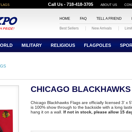
Call Us - 718-418-3705
FLAGS
ABOUT US
CON
HOME
FAQ
TELL A FRIEND
Best Sellers
New Arrivals
Limi
ORLD
MILITARY
RELIGIOUS
FLAGPOLES
SPO
AGS
CHICAGO BLACKHAWKS
Chicago Blackhawks Flags are officially licensed 3' x 5
is 100% show through to the backside with a long lastin
hang it on a wall.
If not in stock, please allow 15 da