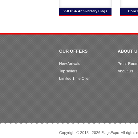
250 USA Anniversary Flags
Conch
OUR OFFERS
ABOUT U
New Arrivals
Press Roo
Top sellers
About Us
Limited Time Offer
Copyright © 2013 - 2026 FlagsExpo. All rights 