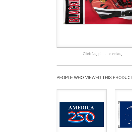
Click flag photo to enlarge
PEOPLE WHO VIEWED THIS PRODUCT