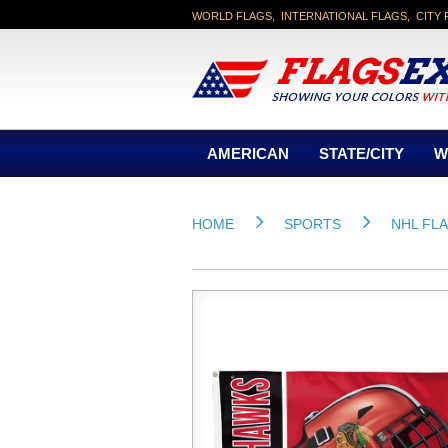
WORLD FLAGS, INTERNATIONAL FLAGS, CITY 
AMERICAN
STATE/CITY
W
HOME
SPORTS
NHL FL