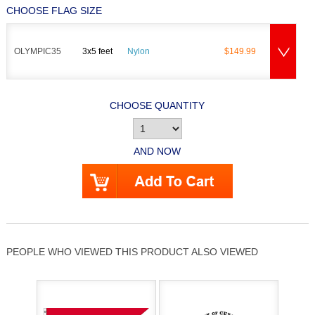
CHOOSE FLAG SIZE
OLYMPIC35
3x5 feet
Nylon
$149.99
CHOOSE QUANTITY
AND NOW
PEOPLE WHO VIEWED THIS PRODUCT ALSO VIEWED