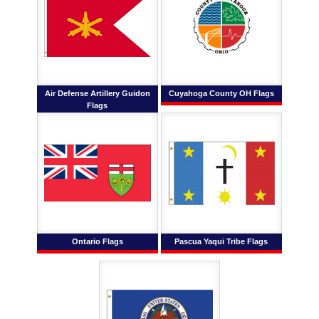
Air Defense Artillery Guidon
Cuyahoga County OH Flags
Flags
Ontario Flags
Pascua Yaqui Tribe Flags