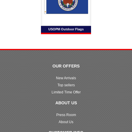
USOPM Outdoor Flags
OUR OFFERS
New Arrivals
Top sellers
Limited Time Offer
ABOUT US
Press Room
About Us