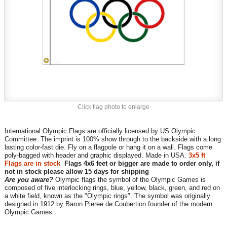
Click flag photo to enlarge
International Olympic Flags are officially licensed by US Olympic
Committee. The imprint is 100% show through to the backside with a long
lasting color-fast die. Fly on a flagpole or hang it on a wall. Flags come
poly-bagged with header and graphic displayed. Made in USA.
3x5 ft
Flags are in stock
Flags 4x6 feet or bigger are made to order only, if
not in stock please allow 15 days for shipping
Are you aware?
Olympic flags the symbol of the Olympic Games is
composed of five interlocking rings, blue, yellow, black, green, and red on
a white field, known as the "Olympic rings". The symbol was originally
designed in 1912 by Baron Pieree de Coubertion founder of the modern
Olympic Games