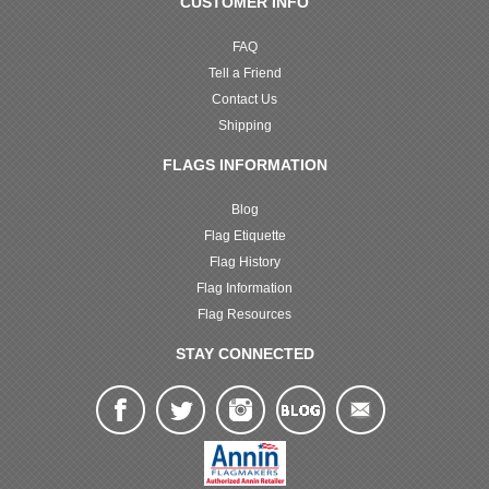
CUSTOMER INFO
FAQ
Tell a Friend
Contact Us
Shipping
FLAGS INFORMATION
Blog
Flag Etiquette
Flag History
Flag Information
Flag Resources
STAY CONNECTED