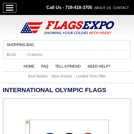
Call Us - 718-418-3705
ABOUT US
CONTACT
SHOPPING BAG
$0.00
/ 0 item(s)
HOME
FAQ
TELL A FRIEND
NEED HELP?
Best Sellers
New Arrivals
Limited Time Offer
INTERNATIONAL OLYMPIC FLAGS