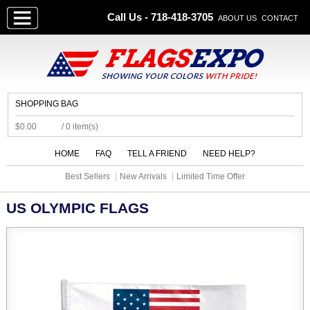
Call Us - 718-418-3705
ABOUT US
CONTACT
SHOPPING BAG
$0.00
/ 0 item(s)
HOME
FAQ
TELL A FRIEND
NEED HELP?
Best Sellers
New Arrivals
Limited Time Offer
US OLYMPIC FLAGS