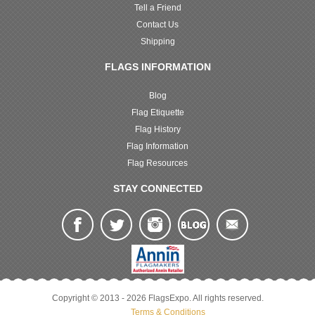
Tell a Friend
Contact Us
Shipping
FLAGS INFORMATION
Blog
Flag Etiquette
Flag History
Flag Information
Flag Resources
STAY CONNECTED
Copyright © 2013 - 2026 FlagsExpo. All rights reserved.
Terms & Conditions