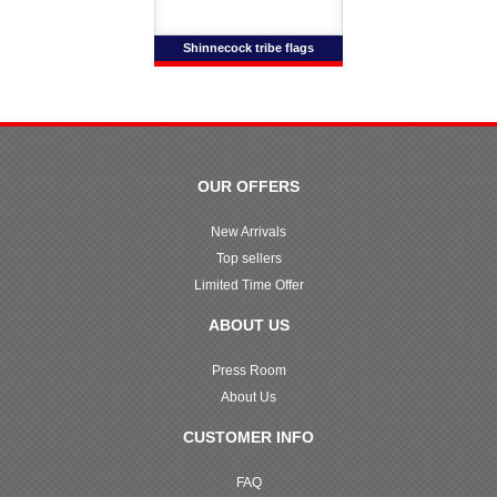
Shinnecock tribe flags
OUR OFFERS
New Arrivals
Top sellers
Limited Time Offer
ABOUT US
Press Room
About Us
CUSTOMER INFO
FAQ