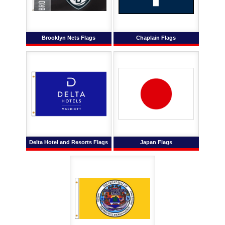
Brooklyn Nets Flags
Chaplain Flags
Delta Hotel and Resorts Flags
Japan Flags