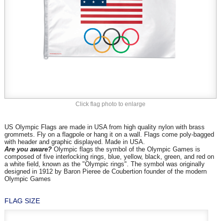
Click flag photo to enlarge
US Olympic Flags are made in USA from high quality nylon with brass
grommets. Fly on a flagpole or hang it on a wall. Flags come poly-bagged
with header and graphic displayed. Made in USA.
Are you aware?
Olympic flags the symbol of the Olympic Games is
composed of five interlocking rings, blue, yellow, black, green, and red on
a white field, known as the "Olympic rings". The symbol was originally
designed in 1912 by Baron Pieree de Coubertion founder of the modern
Olympic Games
FLAG SIZE