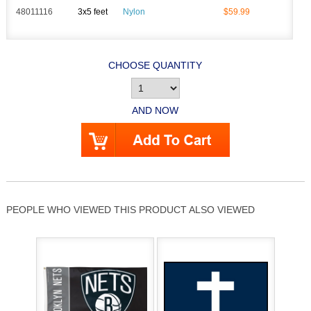
48011116
3x5 feet
Nylon
$59.99
CHOOSE QUANTITY
AND NOW
PEOPLE WHO VIEWED THIS PRODUCT ALSO VIEWED