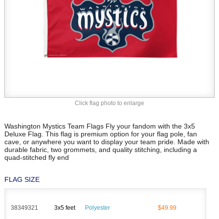
Click flag photo to enlarge
Washington Mystics Team Flags Fly your fandom with the 3x5
Deluxe Flag. This flag is premium option for your flag pole, fan
cave, or anywhere you want to display your team pride. Made with
durable fabric, two grommets, and quality stitching, including a
quad-stitched fly end
FLAG SIZE
38349321
3x5 feet
Polyester
$49.99