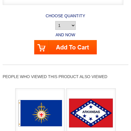
CHOOSE QUANTITY
AND NOW
PEOPLE WHO VIEWED THIS PRODUCT ALSO VIEWED