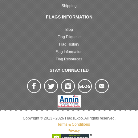
Shipping
FLAGS INFORMATION
Blog
Flag Etiquette
Flag History
Flag Information
Flag Resources
STAY CONNECTED
Copyright © 2013 - 2026 FlagsExpo. All rights reserved.
Terms & Conditions
Privacy