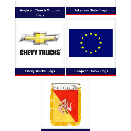
Anglican Church Outdoor
Arkansas State Flags
Flags
Chevy Trucks Flags
European Union Flags