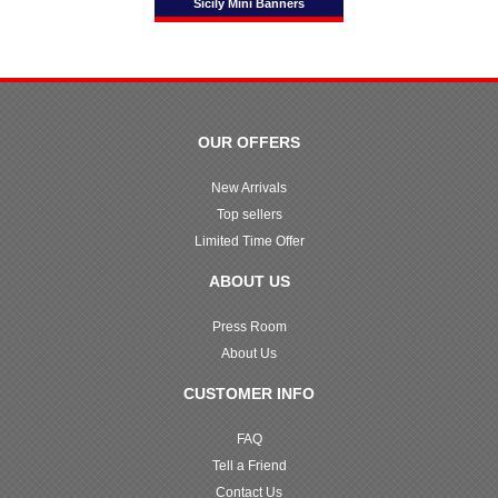
Sicily Mini Banners
OUR OFFERS
New Arrivals
Top sellers
Limited Time Offer
ABOUT US
Press Room
About Us
CUSTOMER INFO
FAQ
Tell a Friend
Contact Us