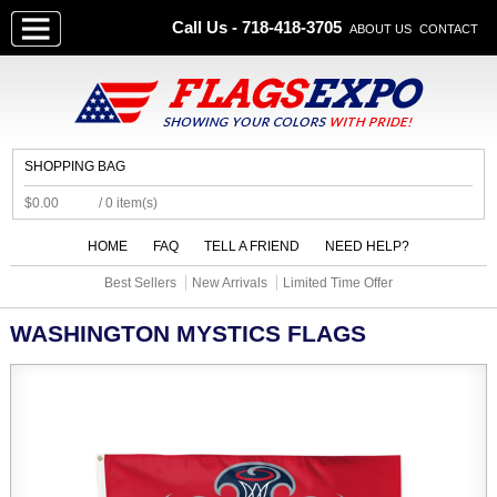
Call Us - 718-418-3705
ABOUT US
CONTACT
SHOPPING BAG
$0.00
/ 0 item(s)
HOME
FAQ
TELL A FRIEND
NEED HELP?
Best Sellers
New Arrivals
Limited Time Offer
WASHINGTON MYSTICS FLAGS