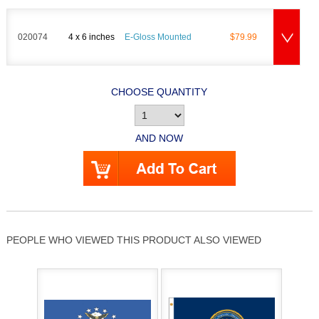
020074
4 x 6 inches
E-Gloss Mounted
$79.99
CHOOSE QUANTITY
AND NOW
PEOPLE WHO VIEWED THIS PRODUCT ALSO VIEWED