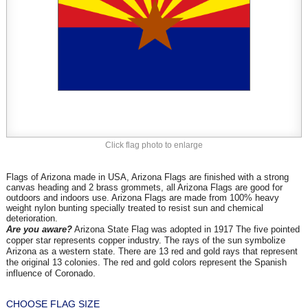
Click flag photo to enlarge
Flags of Arizona made in USA, Arizona Flags are finished with a strong
canvas heading and 2 brass grommets, all Arizona Flags are good for
outdoors and indoors use. Arizona Flags are made from 100% heavy
weight nylon bunting specially treated to resist sun and chemical
deterioration.
Are you aware?
Arizona State Flag was adopted in 1917 The five pointed
copper star represents copper industry. The rays of the sun symbolize
Arizona as a western state. There are 13 red and gold rays that represent
the original 13 colonies. The red and gold colors represent the Spanish
.
influence of Corona
d
o
CHOOSE FLAG SIZE