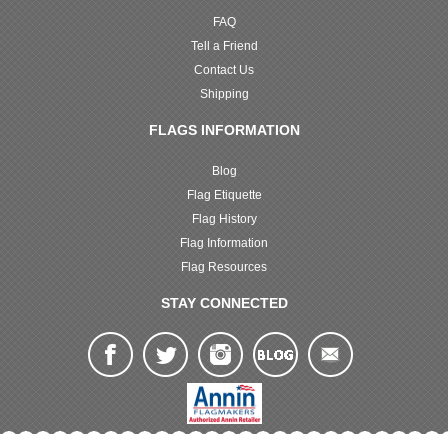
FAQ
Tell a Friend
Contact Us
Shipping
FLAGS INFORMATION
Blog
Flag Etiquette
Flag History
Flag Information
Flag Resources
STAY CONNECTED