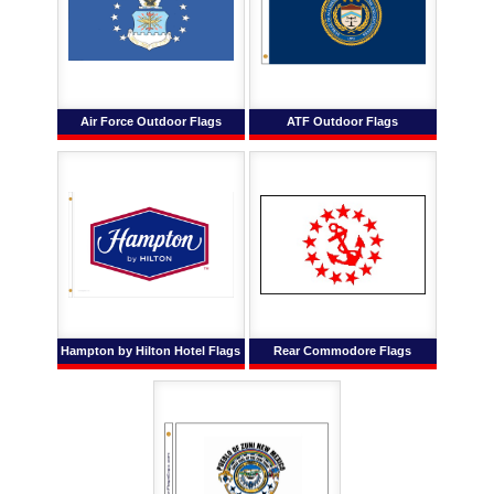
Air Force Outdoor Flags
ATF Outdoor Flags
Hampton by Hilton Hotel Flags
Rear Commodore Flags