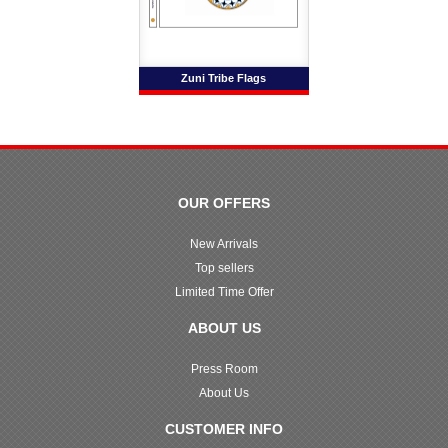
Zuni Tribe Flags
OUR OFFERS
New Arrivals
Top sellers
Limited Time Offer
ABOUT US
Press Room
About Us
CUSTOMER INFO