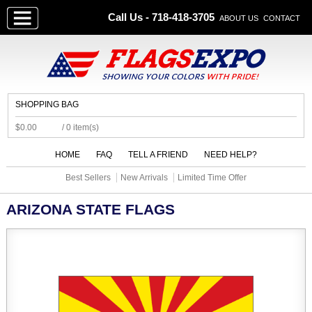
Call Us - 718-418-3705
ABOUT US
CONTACT
SHOPPING BAG
$0.00
/ 0 item(s)
HOME
FAQ
TELL A FRIEND
NEED HELP?
Best Sellers
New Arrivals
Limited Time Offer
ARIZONA STATE FLAGS