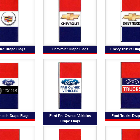
lac Drape Flags
Chevrolet Drape Flags
Chevy Trucks Dra
ncoln Drape Flags
Ford Pre-Owned Vehicles
Ford Trucks Drap
Drape Flags