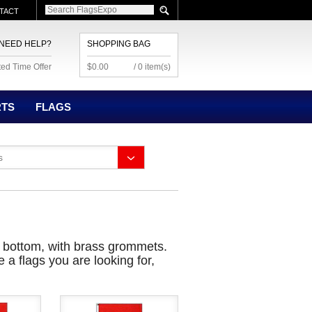
TACT
NEED HELP?
SHOPPING BAG
ted Time Offer
$0.00
/ 0 item(s)
RTS
FLAGS
s
d bottom, with brass grommets.
 a flags you are looking for,