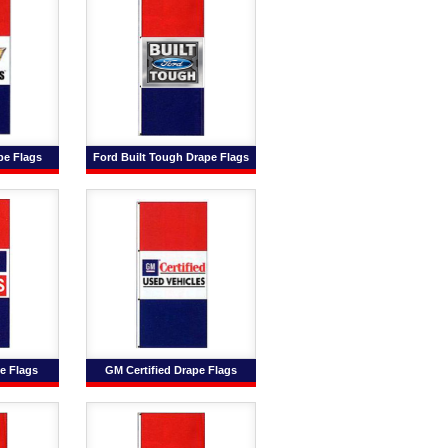
pe Flags
Ford Built Tough Drape Flags
e Flags
GM Certified Drape Flags