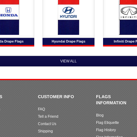
a Drape Flags
Hyundai Drape Flags
Infiniti Drape 
VIEW ALL
S
CUSTOMER INFO
FLAGS
INFORMATION
m
FAQ
Blog
Tell a Friend
Flag Etiquette
Contact Us
Flag History
Shipping