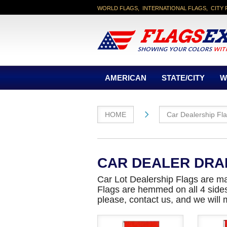
WORLD FLAGS, INTERNATIONAL FLAGS, CITY 
AMERICAN
STATE/CITY
W
HOME
Car Dealership Fl
CAR DEALER DRA
Car Lot Dealership Flags are ma
Flags are hemmed on all 4 sides A
please, contact us, and we will 