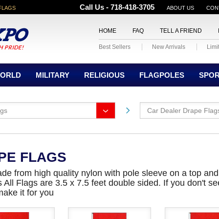
Call Us - 718-418-3705
FLAGS
ABOUT US
CON
HOME
FAQ
TELL A FRIEND
Best Sellers
New Arrivals
Limi
ORLD
MILITARY
RELIGIOUS
FLAGPOLES
SPO
ags
Car Dealer Drape Flag
PE FLAGS
de from high quality nylon with pole sleeve on a top an
ll Flags are 3.5 x 7.5 feet double sided. If you don't see
make it for you