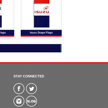
Flags
Isuzu Drape Flags
STAY CONNECTED