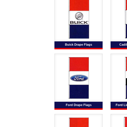
Buick Drape Flags
Cadil
Ford Drape Flags
Ford Li