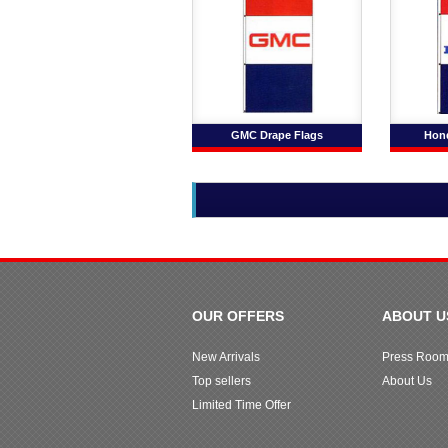
GMC Drape Flags
Hond
OUR OFFERS
ABOUT U
New Arrivals
Press Roo
Top sellers
About Us
Limited Time Offer