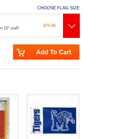
CHOOSE FLAG SIZE
$79.99
 10'' staff