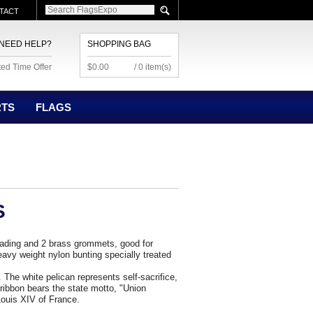
TACT
NEED HELP?
SHOPPING BAG
ted Time Offer
$0.00
/ 0 item(s)
RTS
FLAGS
S
eading and 2 brass grommets, good for
avy weight nylon bunting specially treated
The white pelican represents self-sacrifice,
e ribbon bears the state motto, "Union
ouis XIV of France.