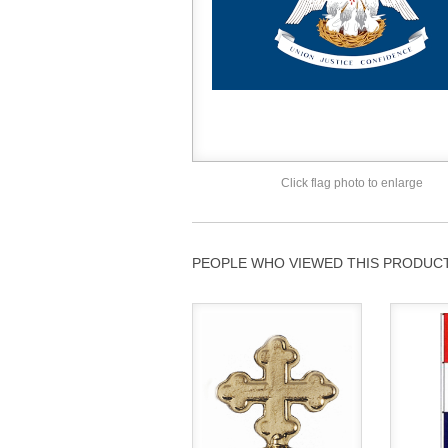
Click flag photo to enlarge
PEOPLE WHO VIEWED THIS PRODUCT