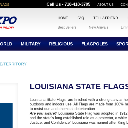
Call Us - 718-418-3705
FLAGS
ABOUT US
CON
HOME
FAQ
TELL A FRIEND
Best Sellers
New Arrivals
Limi
ORLD
MILITARY
RELIGIOUS
FLAGPOLES
SPO
E/TERRITORY
LOUISIANA STATE FLAG
Louisiana State Flags are finished with a strong canvas h
outdoors and indoors use. All Flags are made from 100% he
to resist sun and chemical deterioration.
Are you aware?
Louisiana State Flag was adopted in 1912. 
and the state's long-established role as a protector, a whit
Justice, and Confidence" Louisiana was named after King L