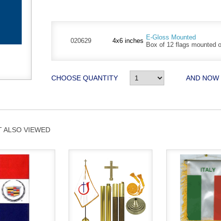
E-Gloss Mounted
020629
4x6 inches
Box of 12 flags mounted on
CHOOSE QUANTITY
AND NOW
 ALSO VIEWED