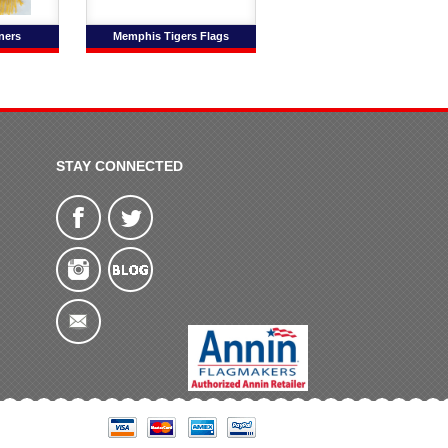
ners
Memphis Tigers Flags
STAY CONNECTED