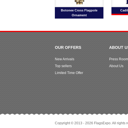
Botonee Cross Flagpole
Cadil
Ornament
OUR OFFERS
ABOUT U
New Arrivals
Press Roo
Top sellers
About Us
Limited Time Offer
Copyright © 2013 - 2026 FlagsExpo. All rights 