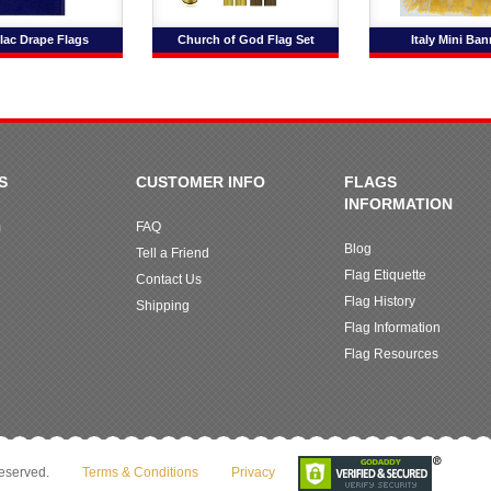
lac Drape Flags
Church of God Flag Set
Italy Mini Ban
S
CUSTOMER INFO
FLAGS
INFORMATION
m
FAQ
Blog
Tell a Friend
Flag Etiquette
Contact Us
Flag History
Shipping
Flag Information
Flag Resources
reserved.
Terms & Conditions
Privacy