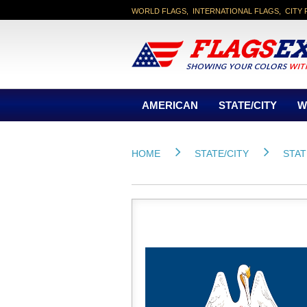
WORLD FLAGS, INTERNATIONAL FLAGS, CITY 
AMERICAN
STATE/CITY
W
HOME
STATE/CITY
STAT