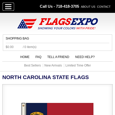
Call Us - 718-418-3705
ABOUT US
CONTACT
SHOPPING BAG
$0.00
/ 0 item(s)
HOME
FAQ
TELL A FRIEND
NEED HELP?
Best Sellers
New Arrivals
Limited Time Offer
NORTH CAROLINA STATE FLAGS