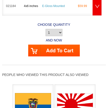
021184
4x6 inches
E-Gloss Mounted
$59.99
CHOOSE QUANTITY
AND NOW
PEOPLE WHO VIEWED THIS PRODUCT ALSO VIEWED