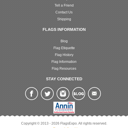
Tell a Friend
Contact Us
Shipping
FLAGS INFORMATION
Blog
Flag Etiquette
Flag History
Flag Information
Flag Resources
STAY CONNECTED
Copyright © 2013 - 2026 FlagsExpo. All rights reserved.