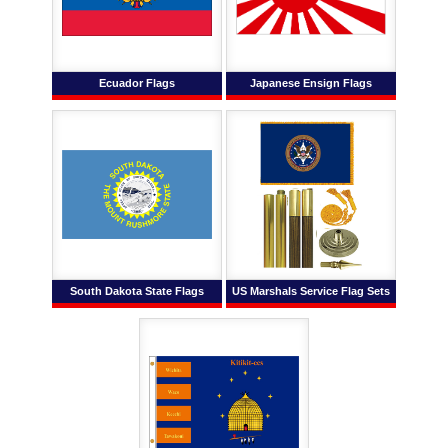
Ecuador Flags
Japanese Ensign Flags
South Dakota State Flags
US Marshals Service Flag Sets