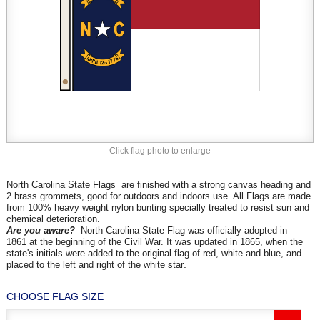
Click flag photo to enlarge
North Carolina State Flags are finished with a strong canvas heading and
2 brass grommets, good for outdoors and indoors use. All Flags are made
from 100% heavy weight nylon bunting specially treated to resist sun and
chemical deterioration.
Are you aware?
North Carolina State Flag was
officially adopted in
1861 at the beginning of the Civil War. It was updated in 1865, when the
state's initials were added to the original flag of red, white and blue, and
.
placed to the left and right of the white star
CHOOSE FLAG SIZE