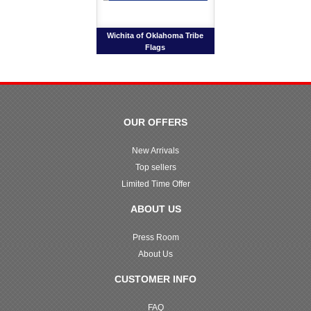
Wichita of Oklahoma Tribe
Flags
OUR OFFERS
New Arrivals
Top sellers
Limited Time Offer
ABOUT US
Press Room
About Us
CUSTOMER INFO
FAQ