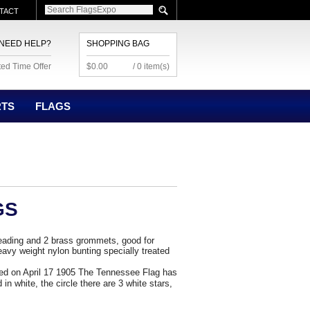
TACT
NEED HELP?
SHOPPING BAG
ted Time Offer
$0.00
/ 0 item(s)
RTS
FLAGS
GS
eading and 2 brass grommets, good for
avy weight nylon bunting specially treated
ted on April 17 1905 The Tennessee Flag has
 in white, the circle there are 3 white stars,