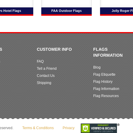
s Hotel Flags
FAA Outdoor Flags
Jolly Roger F
S
CUSTOMER INFO
FLAGS
INFORMATION
m
FAQ
Blog
Tell a Friend
Flag Etiquette
Contact Us
Flag History
Shipping
Flag Information
Flag Resources
reserved.
Terms & Conditions
Privacy