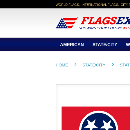
WORLD FLAGS, INTERNATIONAL FLAGS, CITY 
AMERICAN
STATE/CITY
W
HOME
STATE/CITY
STAT