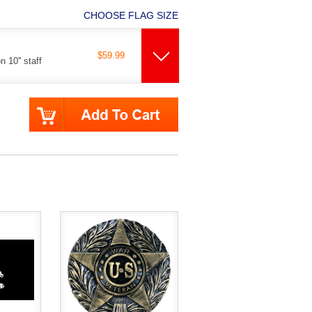
CHOOSE FLAG SIZE
$59.99
 10'' staff