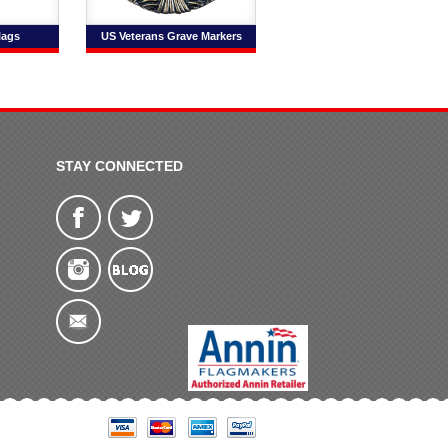
lags
US Veterans Grave Markers
STAY CONNECTED