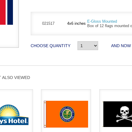
E-Gloss Mounted
021517
4x6 inches
Box of 12 flags mounted on
CHOOSE QUANTITY
AND NOW
 ALSO VIEWED