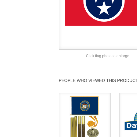
Click flag photo to enlarge
PEOPLE WHO VIEWED THIS PRODUCT