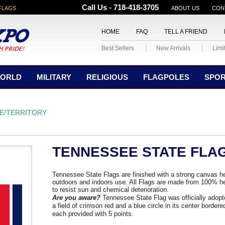
Call Us - 718-418-3705
FLAGS
ABOUT US
CON
HOME
FAQ
TELL A FRIEND
Best Sellers
New Arrivals
Limi
ORLD
MILITARY
RELIGIOUS
FLAGPOLES
SPO
E/TERRITORY
TENNESSEE STATE FLA
Tennessee State Flags are finished with a strong canvas h
outdoors and indoors use. All Flags are made from 100% he
to resist sun and chemical deterioration.
Are you aware?
Tennessee State Flag was officially adop
a field of crimson red and a blue circle in its center bordered
each provided with 5 points.