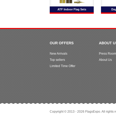
ATF Indoor Flag Sets
Day
OUR OFFERS
ABOUT U
New Arrivals
Press Roo
Top sellers
About Us
Limited Time Offer
Copyright © 2013 - 2026 FlagsExpo. All rights 