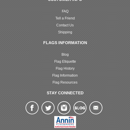
FAQ
Tell a Friend
Contact Us
Shipping
FLAGS INFORMATION
Blog
Flag Etiquette
Flag History
Flag Information
Flag Resources
STAY CONNECTED