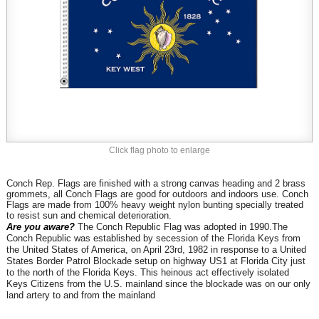
Click flag photo to enlarge
Conch Rep. Flags are finished with a strong canvas heading and 2 brass
grommets, all Conch
Flags are good for outdoors and indoors use. Conch
Flags are made from 100% heavy weight nylon bunting specially treated
to resist sun and chemical deterioration.
Are you aware?
The Conch Republic Flag was adopted in 1990.
The
Conch Republic was established
by secession of the Florida Keys from
the United States of America, on April 23rd, 1982 in response to a United
States Border Patrol Blockade setup on highway US1 at Florida City just
to the north of the Florida Keys. This heinous act effectively isolated
Keys Citizens from the U.S. mainland since the blockade was on our only
land artery to and from the mainland