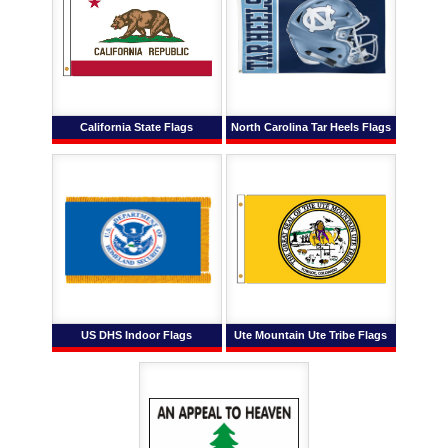
California State Flags
North Carolina Tar Heels Flags
US DHS Indoor Flags
Ute Mountain Ute Tribe Flags