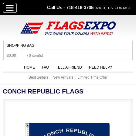
Call Us - 718-418-3705
ABOUT US
CONTACT
SHOPPING BAG
$0.00
/ 0 item(s)
HOME
FAQ
TELL A FRIEND
NEED HELP?
Best Sellers
New Arrivals
Limited Time Offer
CONCH REPUBLIC FLAGS