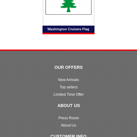
Washington Cruisers Flag
OUR OFFERS
New Arrivals
Top sellers
Limited Time Offer
ABOUT US
Press Room
About Us
CUSTOMER INFO