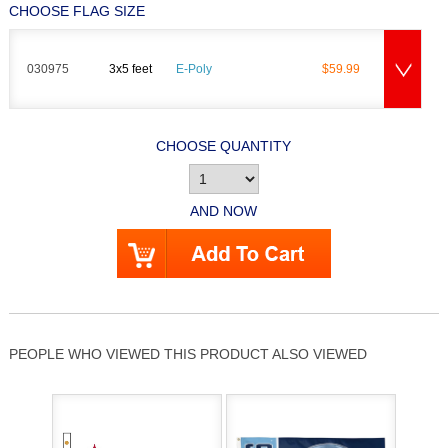
CHOOSE FLAG SIZE
030975
3x5 feet
E-Poly
$59.99
CHOOSE QUANTITY
AND NOW
PEOPLE WHO VIEWED THIS PRODUCT ALSO VIEWED