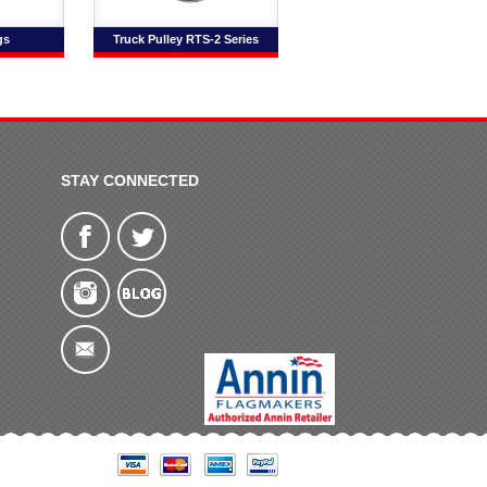
gs
Truck Pulley RTS-2 Series
STAY CONNECTED