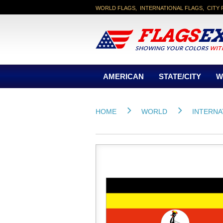
WORLD FLAGS, INTERNATIONAL FLAGS, CITY 
AMERICAN
STATE/CITY
W
HOME
WORLD
INTERNA