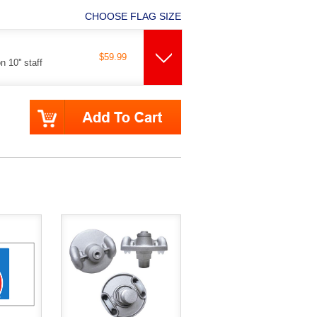
CHOOSE FLAG SIZE
$59.99
 10'' staff