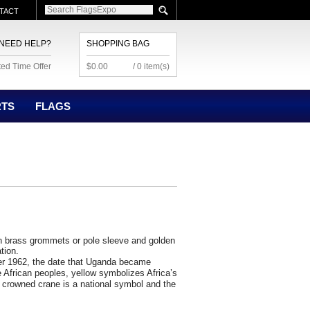
TACT
NEED HELP?
SHOPPING BAG
ted Time Offer
$0.00
/ 0 item(s)
RTS
FLAGS
 brass grommets or pole sleeve and golden
ation.
r 1962, the date that
Uganda
became
 African peoples, yellow symbolizes Africa’s
 crowned crane is a national symbol and the