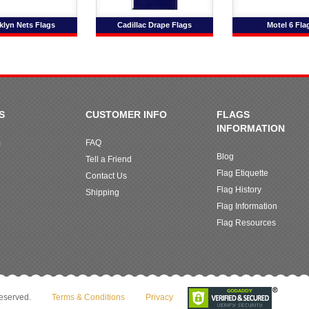
klyn Nets Flags
Cadillac Drape Flags
Motel 6 Fla
S
CUSTOMER INFO
FLAGS
INFORMATION
m
FAQ
Blog
Tell a Friend
Flag Etiquette
Contact Us
Flag History
Shipping
Flag Information
Flag Resources
reserved.
Terms & Conditions
Privacy