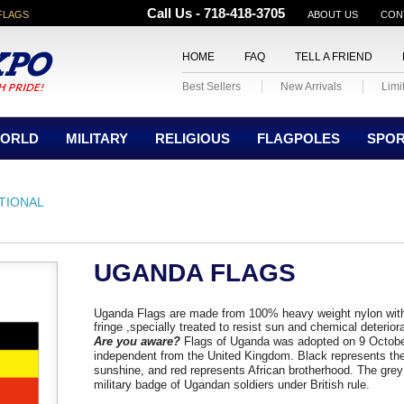
Call Us - 718-418-3705
FLAGS
ABOUT US
CON
HOME
FAQ
TELL A FRIEND
Best Sellers
New Arrivals
Limi
ORLD
MILITARY
RELIGIOUS
FLAGPOLES
SPO
TIONAL
UGANDA FLAGS
Uganda Flags are made from 100% heavy weight nylon with
fringe ,specially treated to resist sun and chemical deterior
A
re you aware?
Flags of Uganda was adopted on 9 Octobe
independent from the United Kingdom.
Black represents the
sunshine, and red represents African brotherhood. The grey
military badge of Ugandan soldiers under British rule.