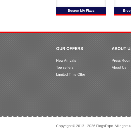
Boston MA Flags
Broo
OUR OFFERS
ABOUT U
New Arrivals
Press Roo
Top sellers
About Us
Limited Time Offer
Copyright © 2013 - 2026 FlagsExpo. All rights 