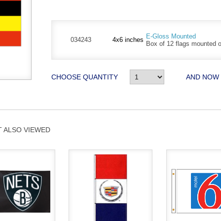
E-Gloss Mounted
034243
4x6 inches
Box of 12 flags mounted on
CHOOSE QUANTITY
AND NOW
 ALSO VIEWED