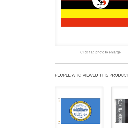
Click flag photo to enlarge
PEOPLE WHO VIEWED THIS PRODUCT