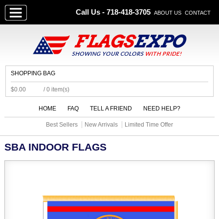
Call Us - 718-418-3705
ABOUT US
CONTACT
SHOPPING BAG
$0.00
/ 0 item(s)
HOME
FAQ
TELL A FRIEND
NEED HELP?
Best Sellers
New Arrivals
Limited Time Offer
SBA INDOOR FLAGS