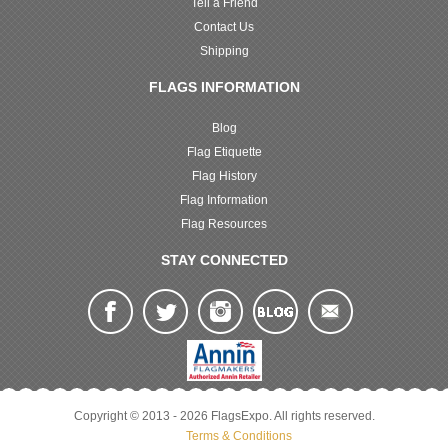
Tell a Friend
Contact Us
Shipping
FLAGS INFORMATION
Blog
Flag Etiquette
Flag History
Flag Information
Flag Resources
STAY CONNECTED
Copyright © 2013 - 2026 FlagsExpo. All rights reserved.
Terms & Conditions