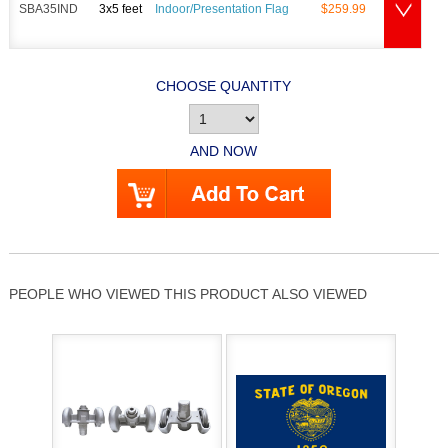
SBA35IND
3x5 feet
Indoor/Presentation Flag
$259.99
CHOOSE QUANTITY
AND NOW
PEOPLE WHO VIEWED THIS PRODUCT ALSO VIEWED