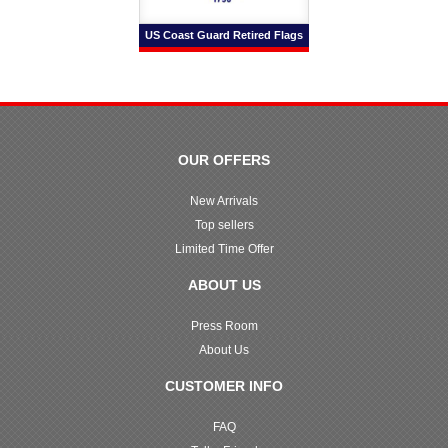
US Coast Guard Retired Flags
OUR OFFERS
New Arrivals
Top sellers
Limited Time Offer
ABOUT US
Press Room
About Us
CUSTOMER INFO
FAQ