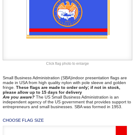
Click flag photo to enlarge
Small Business Administration (SBA)indoor presentation flags are
made in USA from high quality nylon with pole sleeve and golden
fringe.
These flags are made to order only; if not in stock,
please allow up to 15 days for delivery
Are you aware?
The US Small Business Administration is an
independent agency of the US government that provides support to
entrepreneurs and small businesses. SBA was formed in 1953.
CHOOSE FLAG SIZE