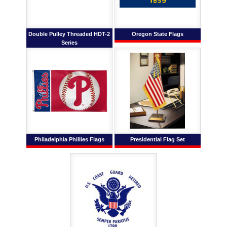
Double Pulley Threaded HDT-2
Oregon State Flags
Series
Philadelphia Phillies Flags
Presidential Flag Set