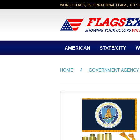
WORLD FLAGS, INTERNATIONAL FLAGS, CITY 
AMERICAN
STATE/CITY
W
HOME
GOVERNMENT AGENCY