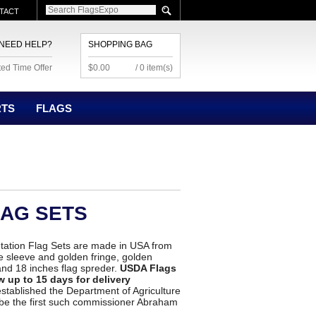
TACT
NEED HELP?
SHOPPING BAG
ted Time Offer
$0.00
/ 0 item(s)
RTS
FLAGS
LAG SETS
tation Flag Sets are made in USA from
ole sleeve and golden fringe, golden
tand 18 inches flag spreder.
USDA Flags
w up to 15 days for delivery
tablished the Department of Agriculture
 be the first such commissioner Abraham