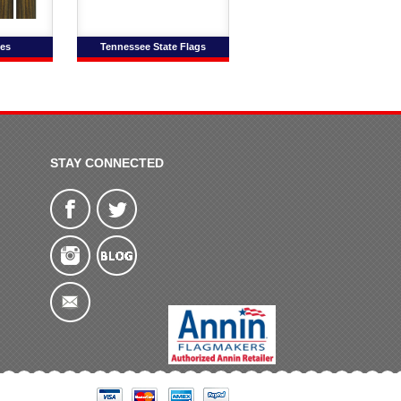
es
Tennessee State Flags
STAY CONNECTED