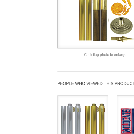
Click flag photo to enlarge
PEOPLE WHO VIEWED THIS PRODUCT