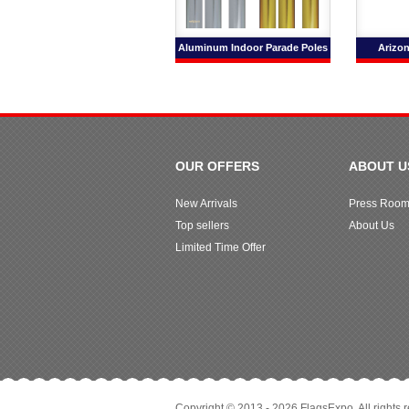
Aluminum Indoor Parade Poles
Arizon
OUR OFFERS
ABOUT U
New Arrivals
Press Roo
Top sellers
About Us
Limited Time Offer
Copyright © 2013 - 2026 FlagsExpo. All rights 