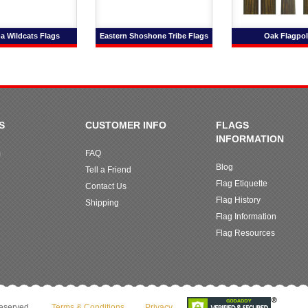
a Wildcats Flags
Eastern Shoshone Tribe Flags
Oak Flagpol
S
CUSTOMER INFO
FLAGS
INFORMATION
m
FAQ
Blog
Tell a Friend
Flag Etiquette
Contact Us
Flag History
Shipping
Flag Information
Flag Resources
reserved.
Terms & Conditions
Privacy