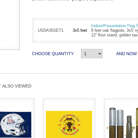
Indoor/Presentation Flag 
USDA35SET1
3x5 feet
8 feet oak flagpole, 3x5' n
12'' floor stand, golden ta
CHOOSE QUANTITY
AND NOW
 ALSO VIEWED