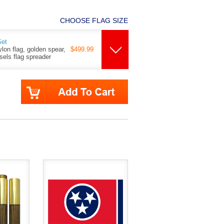
CHOOSE FLAG SIZE
Set
ylon flag, golden spear,
$499.99
ssels flag spreader