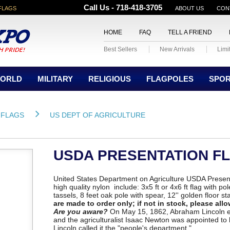
Call Us - 718-418-3705
FLAGS
ABOUT US
CON
HOME
FAQ
TELL A FRIEND
Best Sellers
New Arrivals
Limi
ORLD
MILITARY
RELIGIOUS
FLAGPOLES
SPO
 FLAGS
US DEPT OF AGRICULTURE
USDA PRESENTATION F
United States Department on Agriculture USDA Presen
high quality nylon include: 3x5 ft or 4x6 ft flag with p
tassels, 8 feet oak pole with spear, 12'' golden floor s
are made to order only; if not in stock, please allo
Are you aware?
On May 15, 1862, Abraham Lincoln es
and the agriculturalist Isaac Newton was appointed to
Lincoln called it the "people's department."