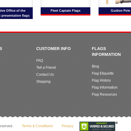
ive Office of the
Fleet Captain Flags
Guidon Pole 
 presentation flags
S
CUSTOMER INFO
FLAGS
INFORMATION
m
FAQ
Blog
Tell a Friend
Flag Etiquette
Contact Us
Flag History
Shipping
Flag Information
Flag Resources
reserved.
Terms & Conditions
Privacy