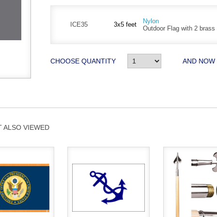
Nylon
ICE35
3x5 feet
Outdoor Flag with 2 bras
CHOOSE QUANTITY
AND NOW
 ALSO VIEWED