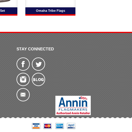
Set
Omaha Tribe Flags
STAY CONNECTED