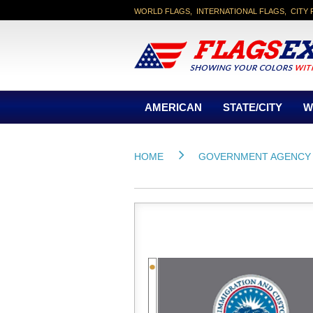
WORLD FLAGS, INTERNATIONAL FLAGS, CITY 
AMERICAN
STATE/CITY
W
HOME
GOVERNMENT AGENCY