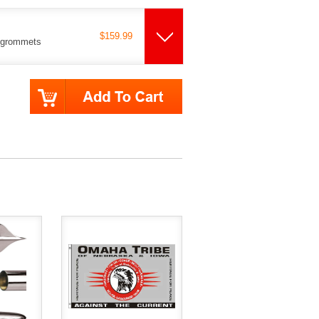
$159.99
s grommets