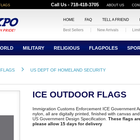
Call Us - 718-418-3705
FLAGS
ABOUT US
CON
HOME
FAQ
TELL A FRIEND
Best Sellers
New Arrivals
Limi
ORLD
MILITARY
RELIGIOUS
FLAGPOLES
SPO
 FLAGS
US DEPT OF HOMELAND SECURITY
ICE OUTDOOR FLAGS
Immigration Customs Enforcement ICE Government Ag
nylon, all are digitally printed, finished with canvas a
US Government Design Specification.
These flags are
please allow 15 days for delivery