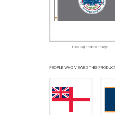
Click flag photo to enlarge
PEOPLE WHO VIEWED THIS PRODUCT