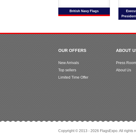
British Navy Flags
Execut
President
OUR OFFERS
ABOUT U
New Arrivals
Press Roo
Top sellers
About Us
Limited Time Offer
Copyright © 2013 - 2026 FlagsExpo. All rights 