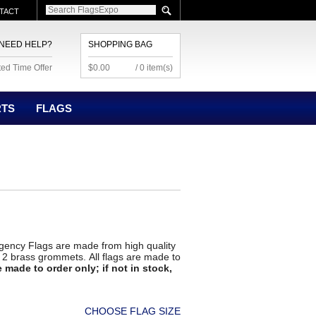
TACT
NEED HELP?
SHOPPING BAG
ted Time Offer
$0.00
/ 0 item(s)
RTS
FLAGS
ency Flags are made from high quality
nd 2 brass grommets. All flags are made to
 made to order only; if not in stock,
CHOOSE FLAG SIZE