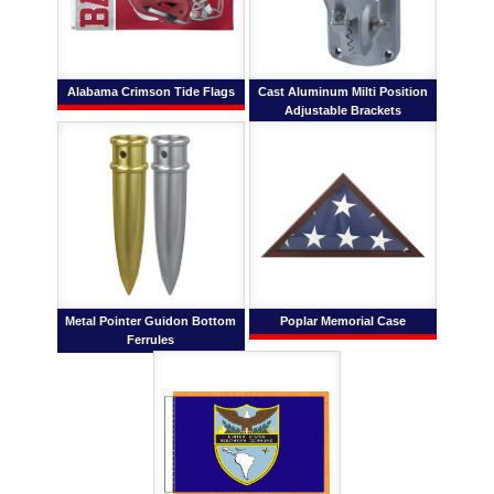
Alabama Crimson Tide Flags
Cast Aluminum Milti Position
Adjustable Brackets
Metal Pointer Guidon Bottom
Poplar Memorial Case
Ferrules