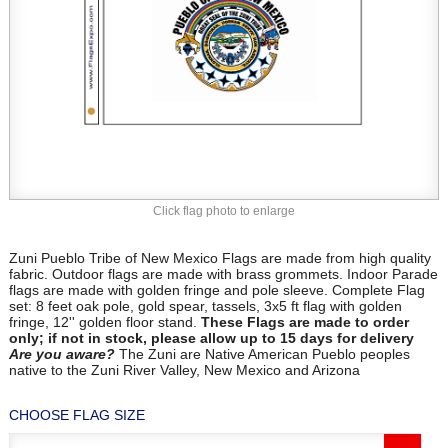
Click flag photo to enlarge
Zuni Pueblo Tribe of New Mexico Flags are made from high quality
fabric. Outdoor flags are made with brass grommets. Indoor Parade
flags are made with golden fringe and pole sleeve. Complete Flag
set: 8 feet oak pole, gold spear, tassels, 3x5 ft flag with golden
fringe, 12'' golden floor stand.
These Flags are made to order
only; if not in stock, please allow up to 15 days for delivery
Are you aware?
The Zuni are Native American Pueblo peoples
native to the Zuni River Valley, New Mexico and Arizona
CHOOSE FLAG SIZE