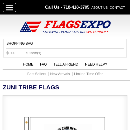
Call Us - 718-418-3705
ABOUT US
CONTACT
SHOPPING BAG
$0.00
/ 0 item(s)
HOME
FAQ
TELL A FRIEND
NEED HELP?
Best Sellers
New Arrivals
Limited Time Offer
ZUNI TRIBE FLAGS