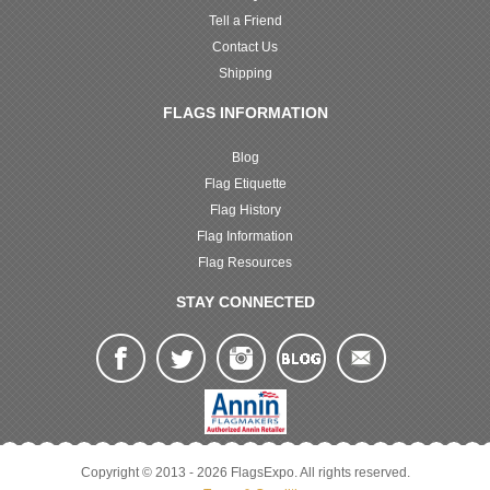
Tell a Friend
Contact Us
Shipping
FLAGS INFORMATION
Blog
Flag Etiquette
Flag History
Flag Information
Flag Resources
STAY CONNECTED
Copyright © 2013 - 2026 FlagsExpo. All rights reserved.