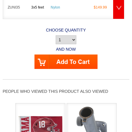
ZUNI35
3x5 feet
Nylon
$149.99
CHOOSE QUANTITY
AND NOW
PEOPLE WHO VIEWED THIS PRODUCT ALSO VIEWED