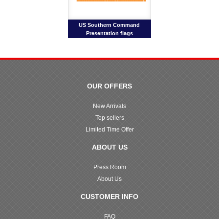
US Southern Command
Presentation flags
OUR OFFERS
New Arrivals
Top sellers
Limited Time Offer
ABOUT US
Press Room
About Us
CUSTOMER INFO
FAQ