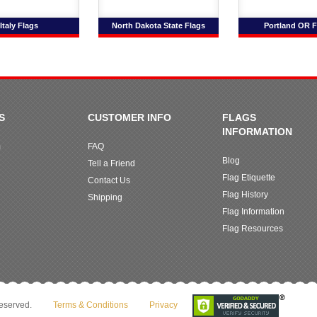
Italy Flags
North Dakota State Flags
Portland OR F
S
CUSTOMER INFO
FLAGS
INFORMATION
m
FAQ
Blog
Tell a Friend
Flag Etiquette
Contact Us
Flag History
Shipping
Flag Information
Flag Resources
reserved.
Terms & Conditions
Privacy