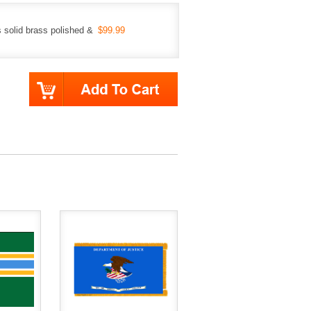
 solid brass polished &
$99.99