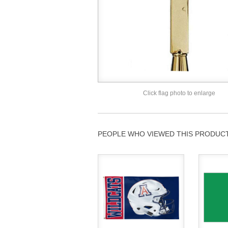
Click flag photo to enlarge
PEOPLE WHO VIEWED THIS PRODUCT