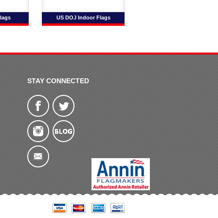
lags
US DOJ Indoor Flags
STAY CONNECTED