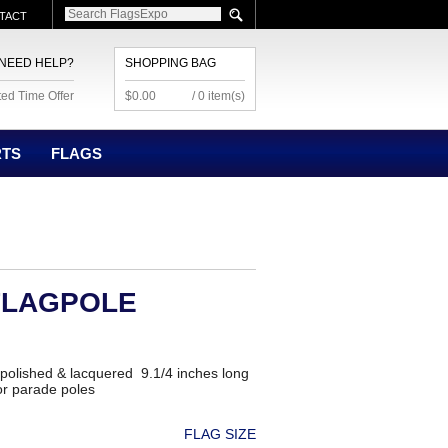
TACT
NEED HELP?
SHOPPING BAG
ted Time Offer
$0.00
/ 0 item(s)
RTS
FLAGS
FLAGPOLE
 polished & lacquered 9.1/4 inches long
 or parade poles
FLAG SIZE