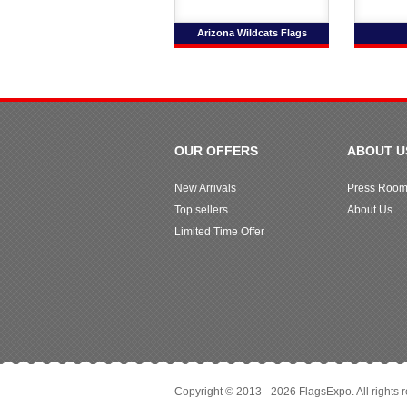
Arizona Wildcats Flags
OUR OFFERS
ABOUT U
New Arrivals
Press Roo
Top sellers
About Us
Limited Time Offer
Copyright © 2013 - 2026 FlagsExpo. All rights 