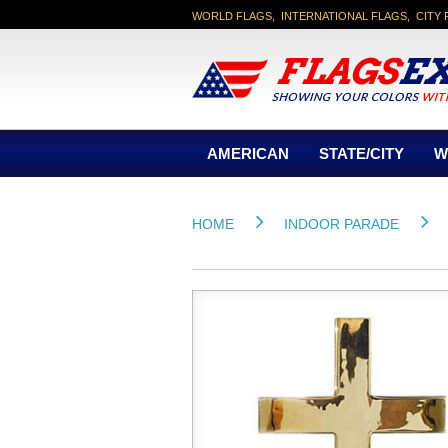
WORLD FLAGS, INTERNATIONAL FLAGS, CITY 
AMERICAN
STATE/CITY
W
HOME
INDOOR PARADE