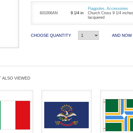
Flagpoles, Accessories
601006AN
9.1/4 in
Church Cross 9 1/4 inches
lacquered
CHOOSE QUANTITY
AND NOW
 ALSO VIEWED