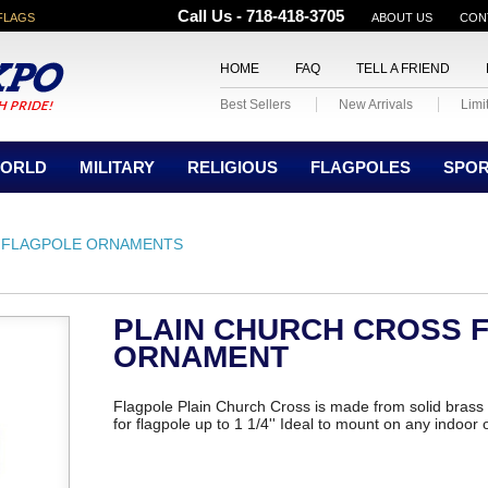
Call Us - 718-418-3705
FLAGS
ABOUT US
CON
HOME
FAQ
TELL A FRIEND
Best Sellers
New Arrivals
Limi
ORLD
MILITARY
RELIGIOUS
FLAGPOLES
SPO
FLAGPOLE ORNAMENTS
PLAIN CHURCH CROSS 
ORNAMENT
Flagpole Plain Church Cross is made from solid brass
for flagpole up to 1 1/4'' Ideal to mount on any indoor