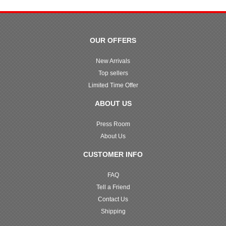
OUR OFFERS
New Arrivals
Top sellers
Limited Time Offer
ABOUT US
Press Room
About Us
CUSTOMER INFO
FAQ
Tell a Friend
Contact Us
Shipping