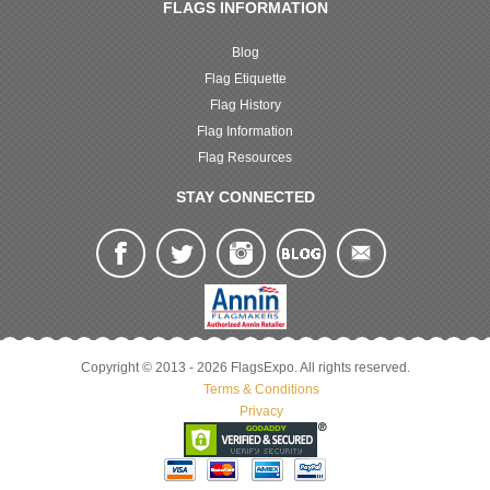
FLAGS INFORMATION
Blog
Flag Etiquette
Flag History
Flag Information
Flag Resources
STAY CONNECTED
Copyright © 2013 - 2026 FlagsExpo. All rights reserved.
Terms & Conditions
Privacy