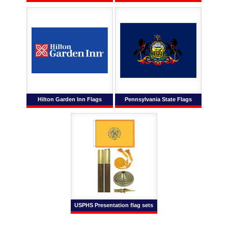
Hilton Garden Inn Flags
Pennsylvania State Flags
USPHS Presentation flag sets