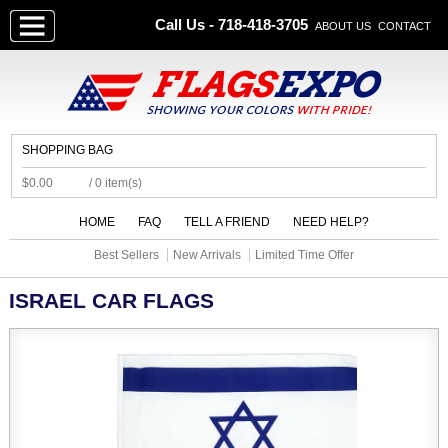
Call Us - 718-418-3705
ABOUT US
CONTACT
SHOPPING BAG
$0.00
/ 0 item(s)
HOME
FAQ
TELL A FRIEND
NEED HELP?
Best Sellers
New Arrivals
Limited Time Offer
ISRAEL CAR FLAGS