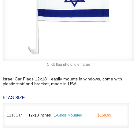
Click flag photo to enlarge
Israel Car Flags 12x18'' easily mounts in windows, come with
plastic staff and bracket, made in USA
FLAG SIZE
1218Car
12x18 inches
E-Gloss Mounted
$159.99