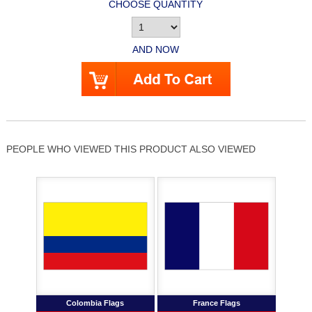
CHOOSE QUANTITY
AND NOW
PEOPLE WHO VIEWED THIS PRODUCT ALSO VIEWED
Colombia Flags
France Flags