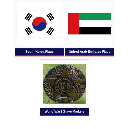
South Korea Flags
United Arab Emirates Flags
World War I Grave Markers