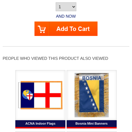
AND NOW
PEOPLE WHO VIEWED THIS PRODUCT ALSO VIEWED
ACNA Indoor Flags
Bosnia Mini Banners