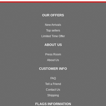
OUR OFFERS
New Arrivals
Top sellers
Limited Time Offer
ABOUT US
Press Room
About Us
CUSTOMER INFO
FAQ
Tell a Friend
Contact Us
Shipping
FLAGS INFORMATION