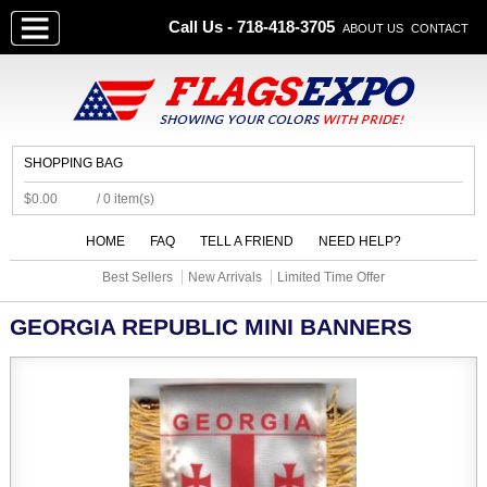
Call Us - 718-418-3705
ABOUT US
CONTACT
SHOPPING BAG
$0.00
/ 0 item(s)
HOME
FAQ
TELL A FRIEND
NEED HELP?
Best Sellers
New Arrivals
Limited Time Offer
GEORGIA REPUBLIC MINI BANNERS