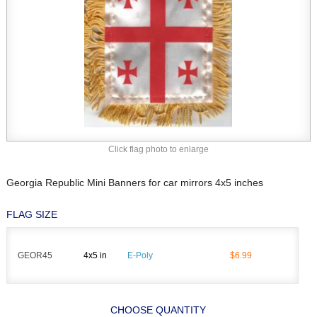
Click flag photo to enlarge
Georgia Republic Mini Banners for car mirrors 4x5 inches
FLAG SIZE
GEOR45
4x5 in
E-Poly
$6.99
CHOOSE QUANTITY