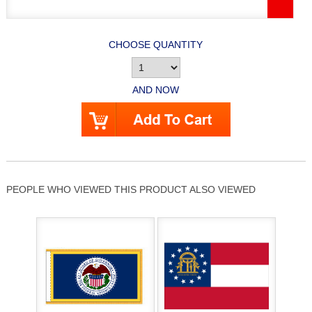
CHOOSE QUANTITY
AND NOW
PEOPLE WHO VIEWED THIS PRODUCT ALSO VIEWED