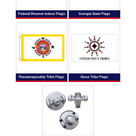
Federal Reserve Indoor Flags
Georgia State Flags
Passamaquoddy Tribe Flags
Sioux Tribe Flags