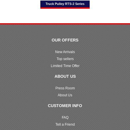
Truck Pulley RTS-2 Series
OUR OFFERS
New Arrivals
Top sellers
Limited Time Offer
ABOUT US
Press Room
About Us
CUSTOMER INFO
FAQ
Tell a Friend