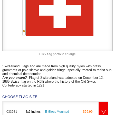
Click flag photo to enlarge
Switzerland Flags and are made from high quality nylon with brass
grommets or pole sleeve and golden fringe, specially treated to resist sun
and chemical deterioration.
A
re you aware?
Flag of Switzerland was adopted on
December 12,
1889
Swiss flag on the Rütli where the history of the Old Swiss
Confederacy started in 1291
CHOOSE FLAG SIZE
033981
4x6 inches
E-Gloss Mounted
$59.99