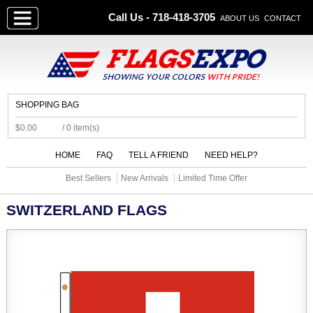
Call Us - 718-418-3705
ABOUT US
CONTACT
SHOPPING BAG
$0.00
/ 0 item(s)
HOME
FAQ
TELL A FRIEND
NEED HELP?
Best Sellers
New Arrivals
Limited Time Offer
SWITZERLAND FLAGS