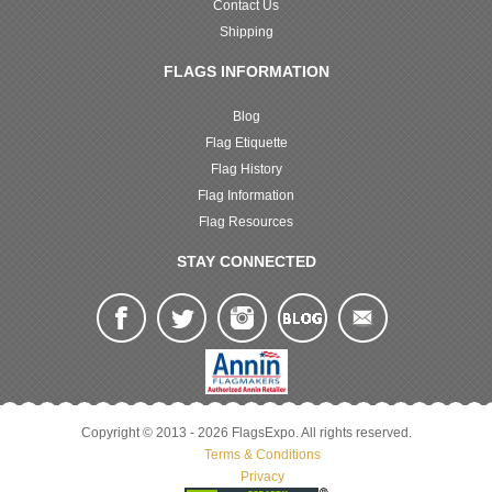
Contact Us
Shipping
FLAGS INFORMATION
Blog
Flag Etiquette
Flag History
Flag Information
Flag Resources
STAY CONNECTED
Copyright © 2013 - 2026 FlagsExpo. All rights reserved.
Terms & Conditions
Privacy