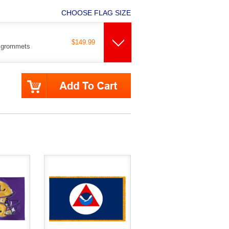
CHOOSE FLAG SIZE
$149.99
s grommets