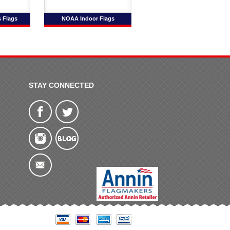
s Flags
NOAA Indoor Flags
STAY CONNECTED