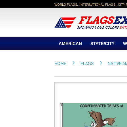
WORLD FLAGS, INTERNATIONAL FLAGS, CITY 
AMERICAN
STATE/CITY
W
HOME
FLAGS
NATIVE A