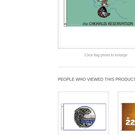
Click flag photo to enlarge
PEOPLE WHO VIEWED THIS PRODUCT