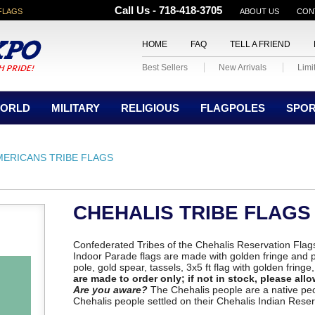
Call Us - 718-418-3705
FLAGS
ABOUT US
CON
HOME
FAQ
TELL A FRIEND
Best Sellers
New Arrivals
Limi
ORLD
MILITARY
RELIGIOUS
FLAGPOLES
SPO
MERICANS TRIBE FLAGS
CHEHALIS TRIBE FLAGS
Confederated Tribes of the Chehalis Reservation Flags
Indoor Parade flags are made with golden fringe and 
pole, gold spear, tassels, 3x5 ft flag with golden fringe
are made to order only; if not in stock, please allo
Are you aware?
The Chehalis people are a native pe
Chehalis people settled on their Chehalis Indian Reser