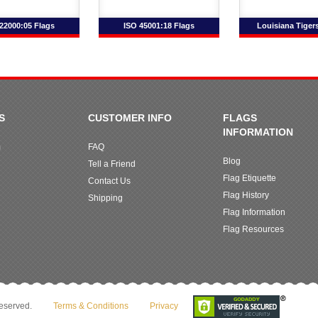
22000:05 Flags
ISO 45001:18 Flags
Louisiana Tiger
S
CUSTOMER INFO
FLAGS
INFORMATION
m
FAQ
Blog
Tell a Friend
Flag Etiquette
Contact Us
Flag History
Shipping
Flag Information
Flag Resources
reserved.
Terms & Conditions
Privacy