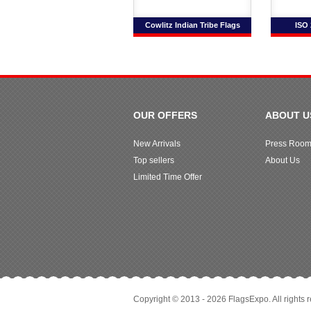
Cowlitz Indian Tribe Flags
ISO 
OUR OFFERS
ABOUT U
New Arrivals
Press Roo
Top sellers
About Us
Limited Time Offer
Copyright © 2013 - 2026 FlagsExpo. All rights 