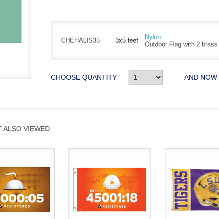
Nylon
CHEHALIS35
3x5 feet
Outdoor Flag with 2 bras
CHOOSE QUANTITY
AND NOW
 ALSO VIEWED