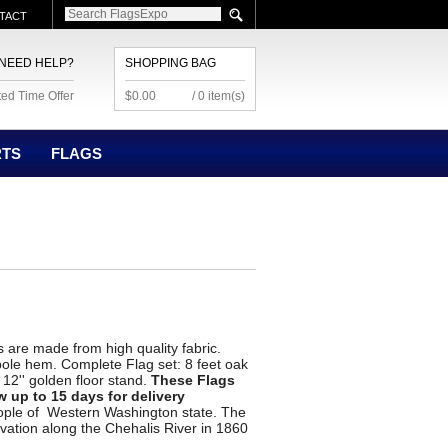
TACT
NEED HELP?
SHOPPING BAG
ted Time Offer
$0.00
/ 0 item(s)
RTS
FLAGS
 are made from high quality fabric.
pole hem. Complete Flag set: 8 feet oak
, 12'' golden floor stand.
These Flags
w up to 15 days for delivery
ople of Western Washington state. The
vation along the Chehalis River in 1860