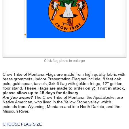
Click flag photo to enlarge
Crow Tribe of Montana Flags are made from high quality fabric with
brass grommets. Indoor Presentation Flag set include: 8 feet oak
pole, gold spear, tassels, 3x5 ft flag with golden fringe, 12'' golden
floor stand.
These Flags are made to order only; if not in stock,
please allow up to 15 days for delivery
Are you aware?
The Crow Tribe of Montana, the Apsáalooke, are
Native American, who lived in the Yellow Stone valley, which
extends from Wyoming, Montana and into North Dakota, and the
Missouri River.
CHOOSE FLAG SIZE