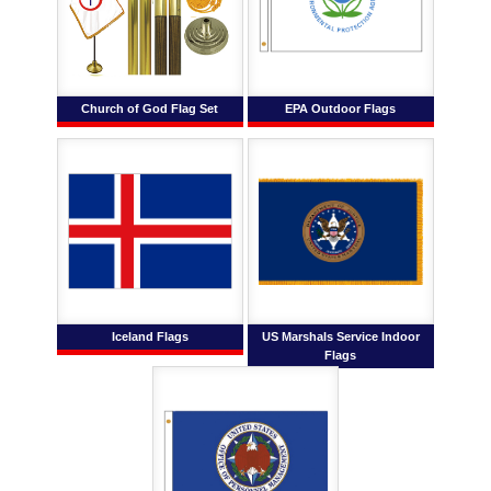
Church of God Flag Set
EPA Outdoor Flags
Iceland Flags
US Marshals Service Indoor
Flags