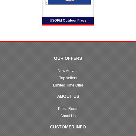
USOPM Outdoor Flags
OUR OFFERS
New Arrivals
Top sellers
Limited Time Offer
ABOUT US
Press Room
About Us
CUSTOMER INFO