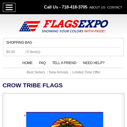
Call Us - 718-418-3705
ABOUT US
CONTACT
SHOPPING BAG
$0.00
/ 0 item(s)
HOME
FAQ
TELL A FRIEND
NEED HELP?
Best Sellers
New Arrivals
Limited Time Offer
CROW TRIBE FLAGS