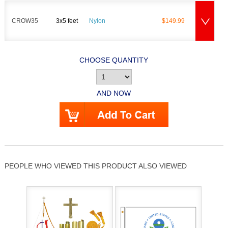
CROW35
3x5 feet
Nylon
$149.99
CHOOSE QUANTITY
AND NOW
PEOPLE WHO VIEWED THIS PRODUCT ALSO VIEWED