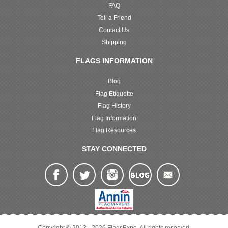
FAQ
Tell a Friend
Contact Us
Shipping
FLAGS INFORMATION
Blog
Flag Etiquette
Flag History
Flag Information
Flag Resources
STAY CONNECTED