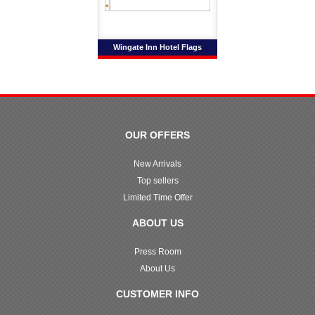
Wingate Inn Hotel Flags
OUR OFFERS
New Arrivals
Top sellers
Limited Time Offer
ABOUT US
Press Room
About Us
CUSTOMER INFO