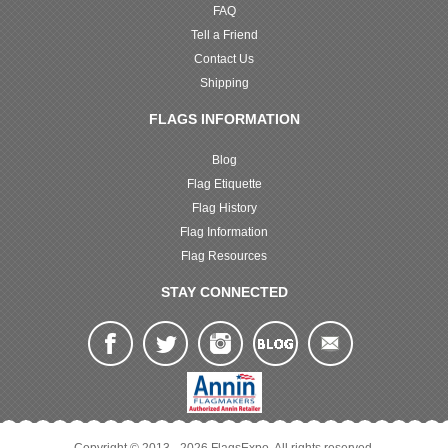
FAQ
Tell a Friend
Contact Us
Shipping
FLAGS INFORMATION
Blog
Flag Etiquette
Flag History
Flag Information
Flag Resources
STAY CONNECTED