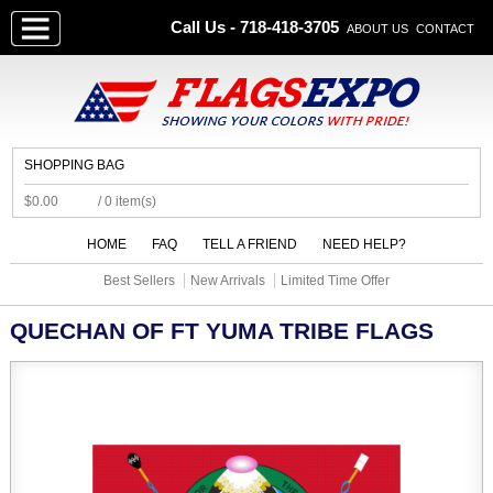
Call Us - 718-418-3705
ABOUT US
CONTACT
SHOPPING BAG
$0.00
/ 0 item(s)
HOME
FAQ
TELL A FRIEND
NEED HELP?
Best Sellers
New Arrivals
Limited Time Offer
QUECHAN OF FT YUMA TRIBE FLAGS