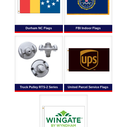
Durham NC Flags
FBI Indoor Flags
Truck Pulley RTS-2 Series
United Parcel Service Flags