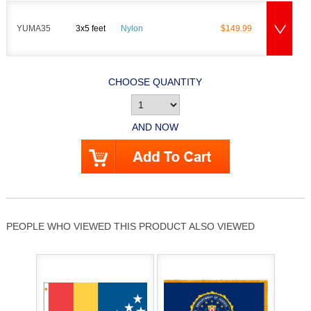
YUMA35
3x5 feet
Nylon
$149.99
CHOOSE QUANTITY
AND NOW
PEOPLE WHO VIEWED THIS PRODUCT ALSO VIEWED