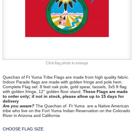
Click flag photo to enlarge
Quechan of Ft Yuma Tribe Flags are made from high quality fabric.
Indoor Parade flags are made with golden fringe and pole hem.
Complete Flag set: 8 feet oak pole, gold spear, tassels, 3x5 ft flag
with golden fringe, 12'' golden floor stand.
These Flags are made
to order only; if not in stock, please allow up to 15 days for
delivery
Are you aware?
The Quechan of Ft Yuma are a Native American
tribe who live on the Fort Yuma Indian Reservation on the Colorado
River in Arizona and California
CHOOSE FLAG SIZE