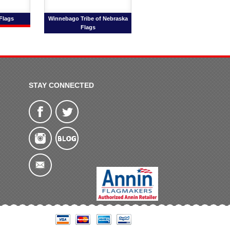
 Flags
Winnebago Tribe of Nebraska
Flags
STAY CONNECTED