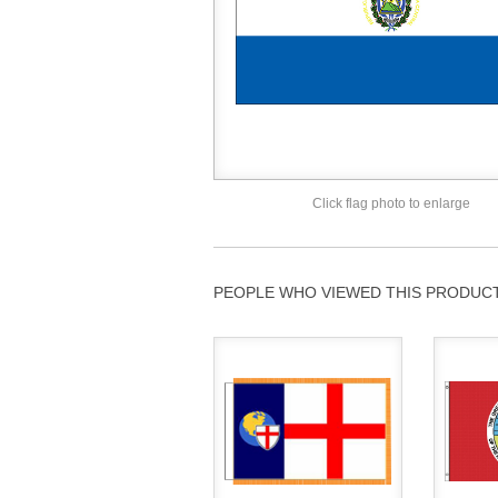
Click flag photo to enlarge
PEOPLE WHO VIEWED THIS PRODUCT