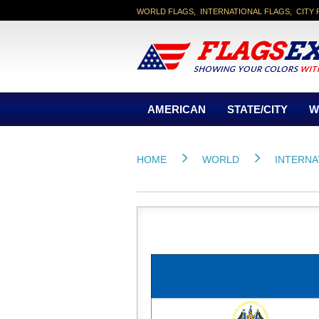
WORLD FLAGS, INTERNATIONAL FLAGS, CITY 
AMERICAN
STATE/CITY
W
HOME
WORLD
INTERNA