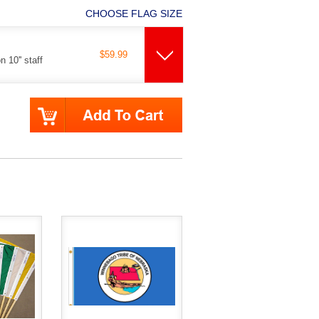
CHOOSE FLAG SIZE
$59.99
 10'' staff