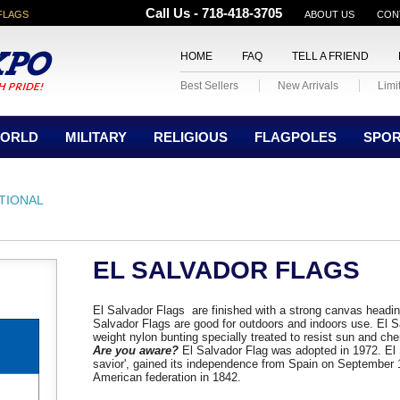
Call Us - 718-418-3705
FLAGS
ABOUT US
CON
HOME
FAQ
TELL A FRIEND
Best Sellers
New Arrivals
Limi
ORLD
MILITARY
RELIGIOUS
FLAGPOLES
SPO
TIONAL
EL SALVADOR FLAGS
El Salvador Flags are finished with a strong canvas headi
Salvador Flags are good for outdoors and indoors use. El
weight nylon bunting specially treated to resist sun and che
Are you aware?
El Salvador Flag was adopted in 1972. El
savior', gained its independence from Spain on September 
American federation in 1842.