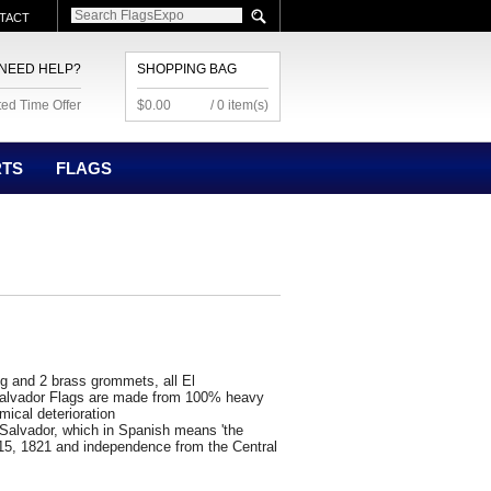
TACT
NEED HELP?
SHOPPING BAG
ted Time Offer
$0.00
/ 0 item(s)
RTS
FLAGS
ng and 2 brass grommets, all El
 Salvador Flags are made from 100% heavy
mical deterioration
 Salvador, which in Spanish means 'the
15, 1821 and independence from the Central