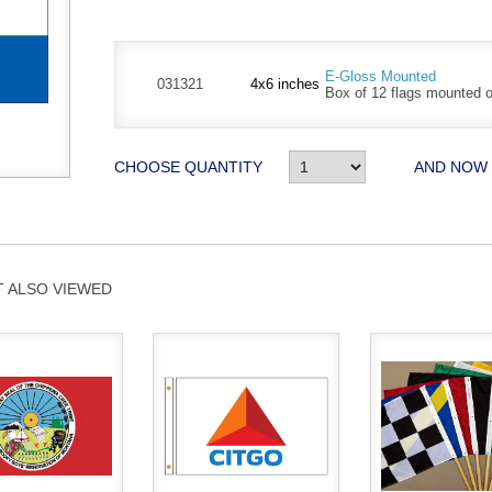
E-Gloss Mounted
031321
4x6 inches
Box of 12 flags mounted on
CHOOSE QUANTITY
AND NOW
 ALSO VIEWED