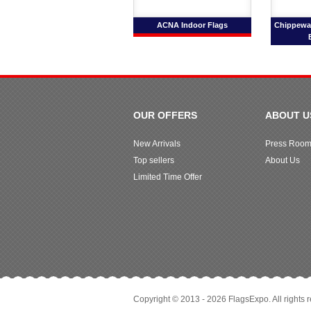
ACNA Indoor Flags
Chippewa 
OUR OFFERS
ABOUT U
New Arrivals
Press Roo
Top sellers
About Us
Limited Time Offer
Copyright © 2013 - 2026 FlagsExpo. All rights 