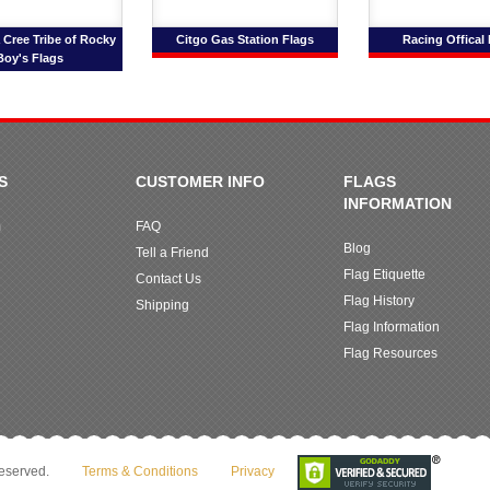
Cree Tribe of Rocky
Citgo Gas Station Flags
Racing Offical
Boy's Flags
S
CUSTOMER INFO
FLAGS
INFORMATION
m
FAQ
Blog
Tell a Friend
Flag Etiquette
Contact Us
Flag History
Shipping
Flag Information
Flag Resources
reserved.
Terms & Conditions
Privacy